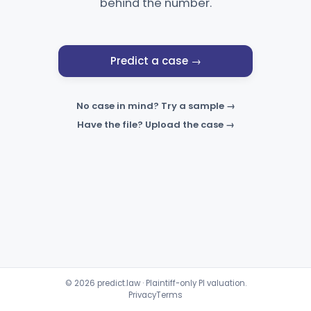
behind the number.
Predict a case →
No case in mind? Try a sample →
Have the file? Upload the case →
© 2026 predict.law · Plaintiff-only PI valuation.
Privacy
Terms