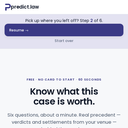
predict.law
Pick up where you left off? Step
2
of 6.
Resume →
Start over
FREE · NO CARD TO START · 60 SECONDS
Know what this
case is worth.
Six questions, about a minute. Real precedent —
verdicts and settlements from your venue —