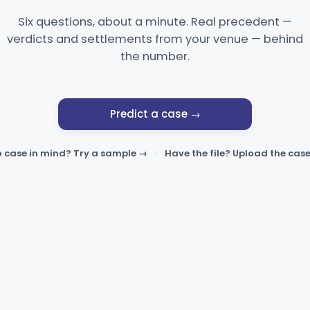
Six questions, about a minute. Real precedent —
verdicts and settlements from your venue — behind
the number.
Predict a case →
 case in mind? Try a sample →
·
Have the file? Upload the cas