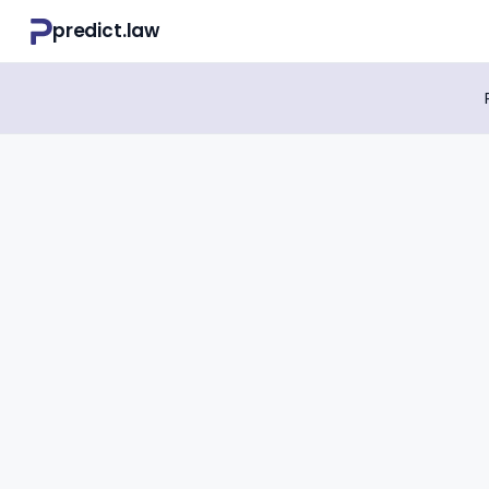
predict.law