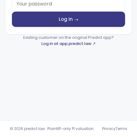
Log in →
Existing customer on the original Predict app?
Log in at app.predict.law ↗
© 2026 predict.law · Plaintiff-only PI valuation.
Privacy
Terms