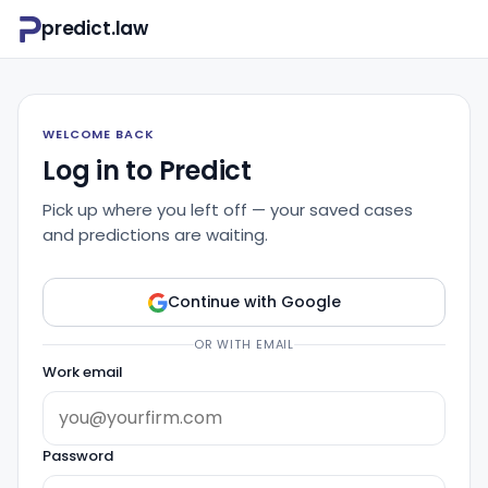
predict.law
WELCOME BACK
Log in to Predict
Pick up where you left off — your saved cases
and predictions are waiting.
Continue with Google
OR WITH EMAIL
Work email
Password