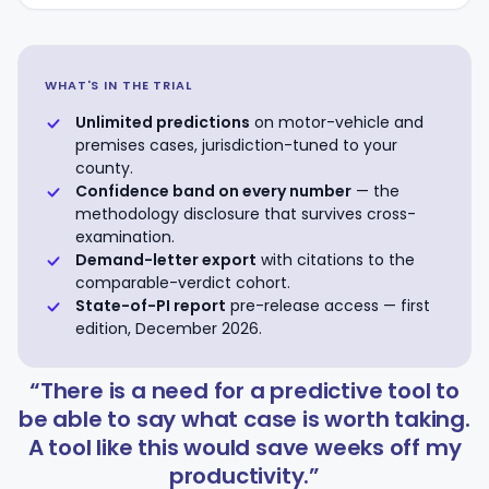
WHAT'S IN THE TRIAL
Unlimited predictions
on motor-vehicle and
premises cases, jurisdiction-tuned to your
county.
Confidence band on every number
— the
methodology disclosure that survives cross-
examination.
Demand-letter export
with citations to the
comparable-verdict cohort.
State-of-PI report
pre-release access — first
edition, December 2026.
“There is a need for a predictive tool to
be able to say what case is worth taking.
A tool like this would save weeks off my
productivity.”