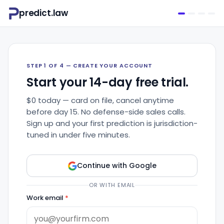
predict.law
STEP 1 OF 4 — CREATE YOUR ACCOUNT
Start your 14-day free trial.
$0 today — card on file, cancel anytime
before day 15. No defense-side sales calls.
Sign up and your first prediction is jurisdiction-
tuned in under five minutes.
Continue with Google
OR WITH EMAIL
Work email
*