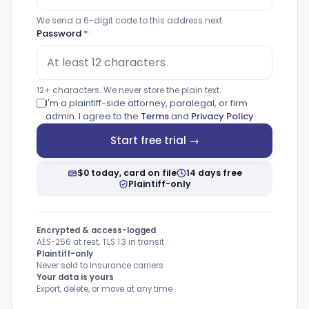
We send a 6-digit code to this address next.
Password
*
12+ characters. We never store the plain text.
I'm a plaintiff-side attorney, paralegal, or firm
admin. I agree to the
Terms
and
Privacy Policy
.
Start free trial →
$0 today, card on file
14 days free
Plaintiff-only
Encrypted & access-logged
AES-256 at rest, TLS 1.3 in transit
Plaintiff-only
Never sold to insurance carriers
Your data is yours
Export, delete, or move at any time