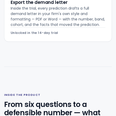
Export the demand letter
Inside the trial, every prediction drafts a full
demand letter in your firm's own style and
formatting — PDF or Word — with the number, band,
cohort, and the facts that moved the prediction.
Unlocked in the 14-day trial
INSIDE THE PRODUCT
From six questions to a
defensible number — what