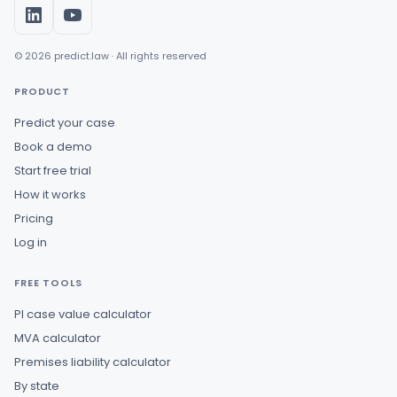
© 2026 predict.law · All rights reserved
PRODUCT
Predict your case
Book a demo
Start free trial
How it works
Pricing
Log in
FREE TOOLS
PI case value calculator
MVA calculator
Premises liability calculator
By state