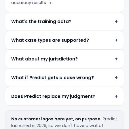
accuracy results →
What's the training data?
What case types are supported?
What about my jurisdiction?
What if Predict gets a case wrong?
Does Predict replace my judgment?
No customer logos here yet, on purpose.
Predict
launched in 2026, so we don't have a wall of