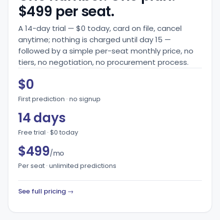
$499 per seat.
A 14-day trial — $0 today, card on file, cancel
anytime; nothing is charged until day 15 —
followed by a simple per-seat monthly price, no
tiers, no negotiation, no procurement process.
$0
First prediction · no signup
14 days
Free trial · $0 today
$499
/mo
Per seat · unlimited predictions
See full pricing →