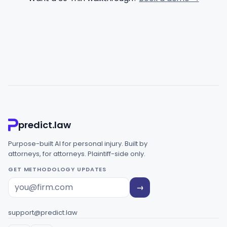
predict.law
Purpose-built AI for personal injury. Built by
attorneys, for attorneys. Plaintiff-side only.
GET METHODOLOGY UPDATES
→
support@predict.law