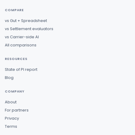
COMPARE
vs Gut + Spreadsheet
vs Settlement evaluators
vs Carrier-side AI
All comparisons
RESOURCES
State of PI report
Blog
COMPANY
About
For partners
Privacy
Terms