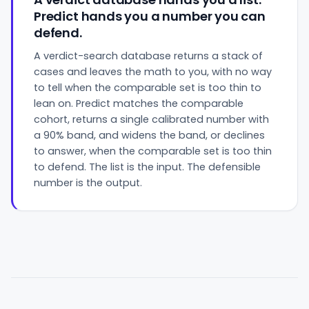
Predict hands you a number you can
defend.
A verdict-search database returns a stack of
cases and leaves the math to you, with no way
to tell when the comparable set is too thin to
lean on. Predict matches the comparable
cohort, returns a single calibrated number with
a 90% band, and widens the band, or declines
to answer, when the comparable set is too thin
to defend. The list is the input. The defensible
number is the output.