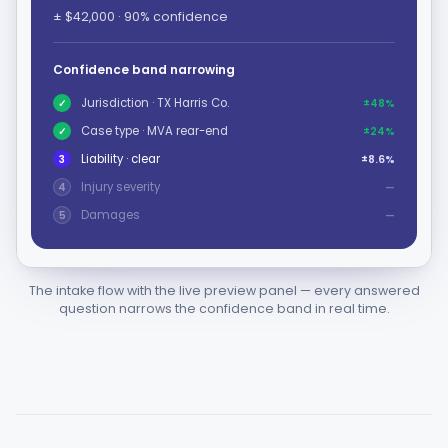
± $42,000 · 90% confidence
Confidence band narrowing
Jurisdiction · TX Harris Co.
✓
±48%
Case type · MVA rear-end
✓
±24%
Liability · clear
3
±8.6%
Injury severity
4
—
Damages
5
—
The intake flow with the live preview panel — every answered
question narrows the confidence band in real time.