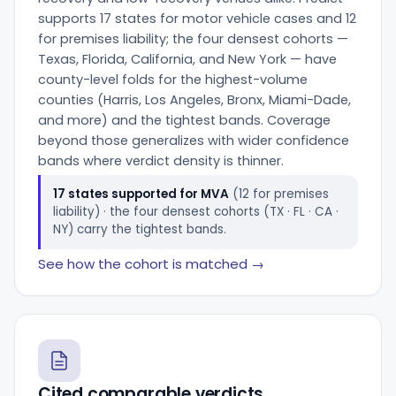
supports 17 states for motor vehicle cases and 12
for premises liability; the four densest cohorts —
Texas, Florida, California, and New York — have
county-level folds for the highest-volume
counties (Harris, Los Angeles, Bronx, Miami-Dade,
and more) and the tightest bands. Coverage
beyond those generalizes with wider confidence
bands where verdict density is thinner.
17 states supported for MVA
(12 for premises
liability) · the four densest cohorts (TX · FL · CA ·
NY) carry the tightest bands.
See how the cohort is matched →
Cited comparable verdicts