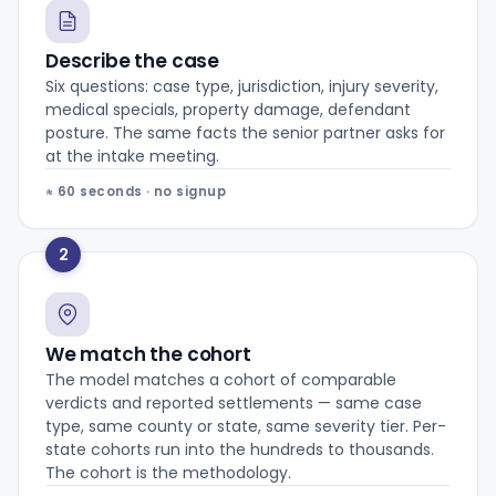
Describe the case
Six questions: case type, jurisdiction, injury severity,
medical specials, property damage, defendant
posture. The same facts the senior partner asks for
at the intake meeting.
≈ 60 seconds · no signup
2
We match the cohort
The model matches a cohort of comparable
verdicts and reported settlements — same case
type, same county or state, same severity tier. Per-
state cohorts run into the hundreds to thousands.
The cohort is the methodology.