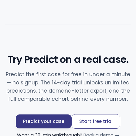
Try Predict on a real case.
Predict the first case for free in under a minute
— no signup. The 14-day trial unlocks unlimited
predictions, the demand-letter export, and the
full comparable cohort behind every number.
Predict your case
Start free trial
Want a 30-min walkthrough?
Book a demo →