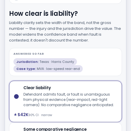
How clear is liability?
Liability clarity sets the width of the band, not the gross
number — the injury and the jurisdiction drive the value. The
model widens the confidence band when fault is
contested; it doesn't discount the number.
ANSWERED SO FAR
Jurisdiction:
Texas · Harris County
Case type:
MVA · low-speed rear-end
Clear liability
Defendant admits fault, or fault is unambiguous
from physical evidence (rear-impact, red-light
camera). No comparative negligence anticipated.
± $42K
90% CI · narrow
Some comparative negligence