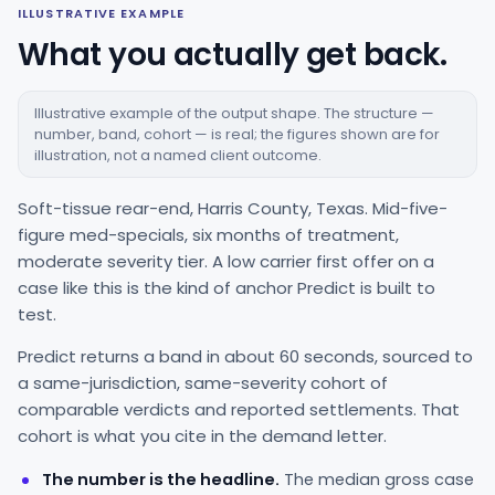
ILLUSTRATIVE EXAMPLE
What you actually get back.
Illustrative example of the output shape. The structure —
number, band, cohort — is real; the figures shown are for
illustration, not a named client outcome.
Soft-tissue rear-end, Harris County, Texas. Mid-five-
figure med-specials, six months of treatment,
moderate severity tier. A low carrier first offer on a
case like this is the kind of anchor Predict is built to
test.
Predict returns a band in about 60 seconds, sourced to
a same-jurisdiction, same-severity cohort of
comparable verdicts and reported settlements. That
cohort is what you cite in the demand letter.
The number is the headline.
The median gross case