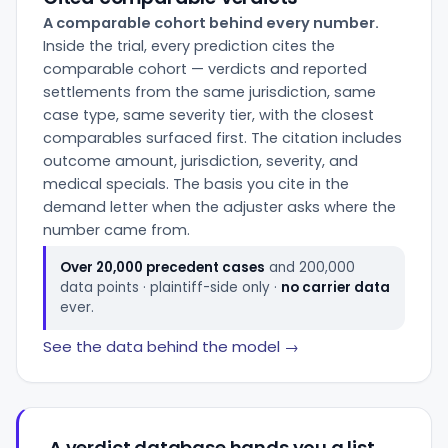
A comparable cohort behind every number.
Inside the trial, every prediction cites the
comparable cohort — verdicts and reported
settlements from the same jurisdiction, same
case type, same severity tier, with the closest
comparables surfaced first. The citation includes
outcome amount, jurisdiction, severity, and
medical specials. The basis you cite in the
demand letter when the adjuster asks where the
number came from.
Over 20,000 precedent cases
and 200,000
data points · plaintiff-side only ·
no carrier data
ever.
See the data behind the model →
A verdict database hands you a list.