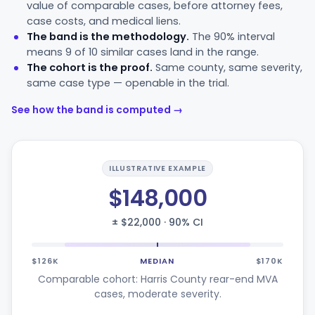
value of comparable cases, before attorney fees,
case costs, and medical liens.
The band is the methodology.
The 90% interval
means 9 of 10 similar cases land in the range.
The cohort is the proof.
Same county, same severity,
same case type — openable in the trial.
See how the band is computed →
ILLUSTRATIVE EXAMPLE
$148,000
± $22,000 · 90% CI
$126K
MEDIAN
$170K
Comparable cohort: Harris County rear-end MVA
cases, moderate severity.