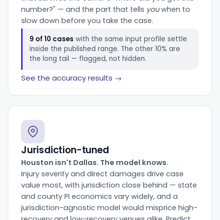
number?" — and the part that tells
you
when to
slow down before you take the case.
9 of 10 cases
with the same input profile settle
inside the published range. The other 10% are
the long tail — flagged, not hidden.
See the accuracy results →
Jurisdiction-tuned
Houston isn't Dallas. The model knows.
Injury severity and direct damages drive case
value most, with jurisdiction close behind — state
and county PI economics vary widely, and a
jurisdiction-agnostic model would misprice high-
recovery and low-recovery venues alike. Predict