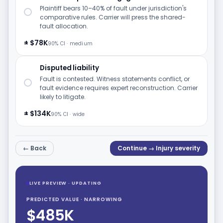
Plaintiff bears 10–40% of fault under jurisdiction's
comparative rules. Carrier will press the shared-
fault allocation.
± $78K
90% CI · medium
Disputed liability
Fault is contested. Witness statements conflict, or
fault evidence requires expert reconstruction. Carrier
likely to litigate.
± $134K
90% CI · wide
← Back
Continue → Injury severity
LIVE PREVIEW · UPDATING
PREDICTED VALUE · NARROWING
$485K