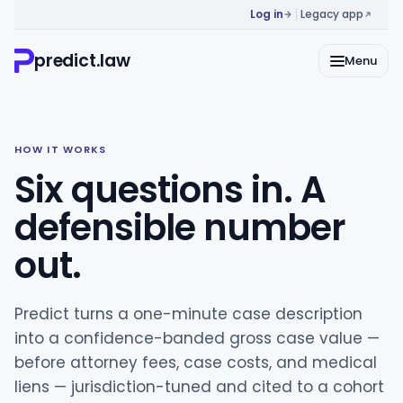
Log in
Legacy app
predict.law
Menu
HOW IT WORKS
Six questions in. A
defensible number
out.
Predict turns a one-minute case description
into a confidence-banded gross case value —
before attorney fees, case costs, and medical
liens — jurisdiction-tuned and cited to a cohort