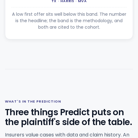
TX · HARRIS · MVA
A low first offer sits well below this band. The number
is the headline; the band is the methodology, and
both are cited to the cohort.
WHAT'S IN THE PREDICTION
Three things Predict puts on
the plaintiff's side of the table.
Insurers value cases with data and claim history. An