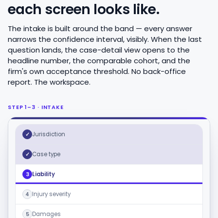
each screen looks like.
The intake is built around the band — every answer
narrows the confidence interval, visibly. When the last
question lands, the case-detail view opens to the
headline number, the comparable cohort, and the
firm's own acceptance threshold. No back-office
report. The workspace.
STEP 1–3 · INTAKE
Jurisdiction
✓
Case type
✓
Liability
3
Injury severity
4
Damages
5