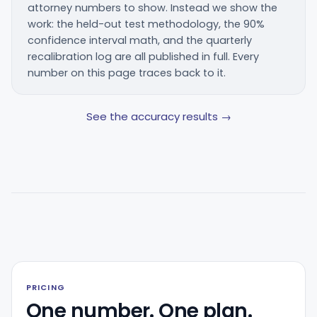
attorney numbers to show. Instead we show the
work: the held-out test methodology, the 90%
confidence interval math, and the quarterly
recalibration log are all published in full. Every
number on this page traces back to it.
See the accuracy results →
PRICING
One number. One plan.