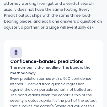
attorney working from gut and a verdict search
usually does not have the same footing. Every
Predict output ships with the same three load-
bearing pieces, and each one answers a question an
adjuster, a partner, or a judge will eventually ask.
Confidence-banded predictions
The number is the headline. The band is the
methodology.
Every prediction comes with a 90% confidence
interval — derived from quantile regression
against the comparable cohort, not bolted on.
The band widens when the cohort is thin or the
severity is catastrophic. It's the part of the output
that survives the carrier's "where did you get this