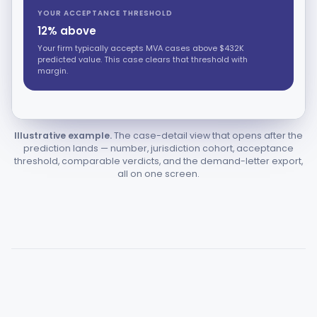
YOUR ACCEPTANCE THRESHOLD
12% above
Your firm typically accepts MVA cases above $432K
predicted value. This case clears that threshold with
margin.
Illustrative example.
The case-detail view that opens after the
prediction lands — number, jurisdiction cohort, acceptance
threshold, comparable verdicts, and the demand-letter export,
all on one screen.