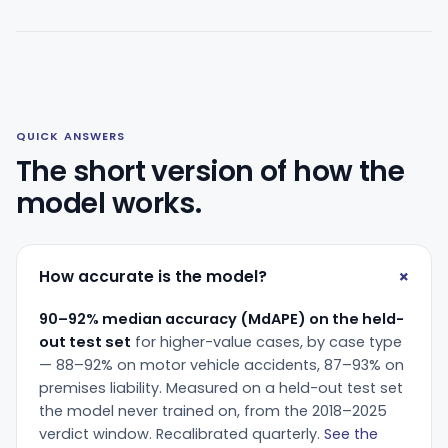
QUICK ANSWERS
The short version of how the
model works.
How accurate is the model?
90–92% median accuracy (MdAPE) on the held-
out test set
for higher-value cases, by case type
— 88–92% on motor vehicle accidents, 87–93% on
premises liability. Measured on a held-out test set
the model never trained on, from the 2018–2025
verdict window. Recalibrated quarterly.
See the