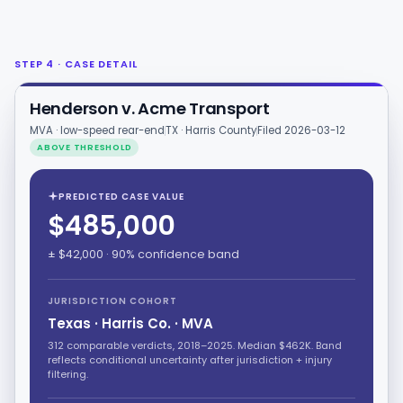
STEP 4 · CASE DETAIL
Henderson v. Acme Transport
MVA · low-speed rear-end
TX · Harris County
Filed 2026-03-12
ABOVE THRESHOLD
PREDICTED CASE VALUE
$485,000
± $42,000 · 90% confidence band
JURISDICTION COHORT
Texas · Harris Co. · MVA
312 comparable verdicts, 2018–2025. Median $462K. Band
reflects conditional uncertainty after jurisdiction + injury
filtering.