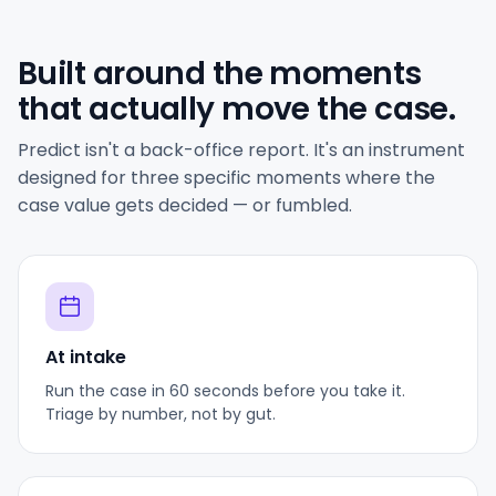
Built around the moments
that actually move the case.
Predict isn't a back-office report. It's an instrument
designed for three specific moments where the
case value gets decided — or fumbled.
At intake
Run the case in 60 seconds before you take it.
Triage by number, not by gut.