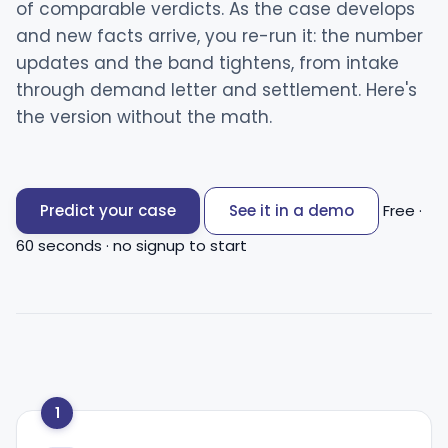
of comparable verdicts. As the case develops
and new facts arrive, you re-run it: the number
updates and the band tightens, from intake
through demand letter and settlement. Here's
the version without the math.
Predict your case
See it in a demo
Free ·
60 seconds · no signup to start
1