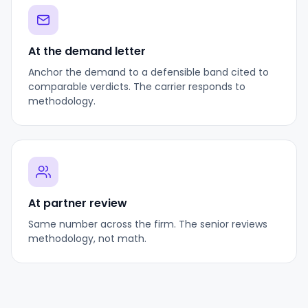
At the demand letter
Anchor the demand to a defensible band cited to
comparable verdicts. The carrier responds to
methodology.
At partner review
Same number across the firm. The senior reviews
methodology, not math.