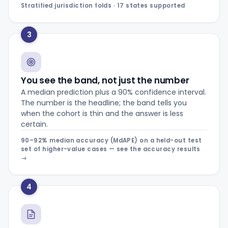
Stratified jurisdiction folds · 17 states supported
3
You see the band, not just the number
A median prediction plus a 90% confidence interval.
The number is the headline; the band tells you
when the cohort is thin and the answer is less
certain.
90–92% median accuracy (MdAPE) on a held-out test
set of higher-value cases — see the accuracy results
→
4