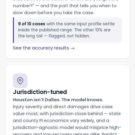
number?" — and the part that tells
you
when to
slow down before you take the case.
9 of 10 cases
with the same input profile settle
inside the published range. The other 10% are
the long tail — flagged, not hidden.
See the accuracy results →
Jurisdiction-tuned
Houston isn't Dallas. The model knows.
Injury severity and direct damages drive case
value most, with jurisdiction close behind — state
and county PI economics vary widely, and a
jurisdiction-agnostic model would misprice high-
recovery and low-recovery venues alike. Predict