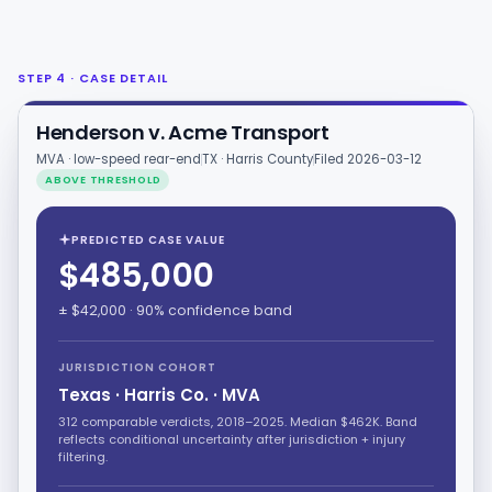
STEP 4 · CASE DETAIL
Henderson v. Acme Transport
MVA · low-speed rear-end
TX · Harris County
Filed 2026-03-12
ABOVE THRESHOLD
PREDICTED CASE VALUE
$485,000
± $42,000 · 90% confidence band
JURISDICTION COHORT
Texas · Harris Co. · MVA
312 comparable verdicts, 2018–2025. Median $462K. Band
reflects conditional uncertainty after jurisdiction + injury
filtering.