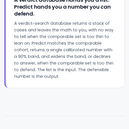
Predict hands you a number you can
defend.
A verdict-search database returns a stack of
cases and leaves the math to you, with no way
to tell when the comparable set is too thin to
lean on. Predict matches the comparable
cohort, returns a single calibrated number with
a 90% band, and widens the band, or declines
to answer, when the comparable set is too thin
to defend. The list is the input. The defensible
number is the output.