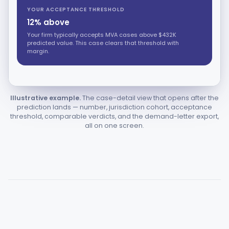
YOUR ACCEPTANCE THRESHOLD
12% above
Your firm typically accepts MVA cases above $432K
predicted value. This case clears that threshold with
margin.
Illustrative example.
The case-detail view that opens after the
prediction lands — number, jurisdiction cohort, acceptance
threshold, comparable verdicts, and the demand-letter export,
all on one screen.