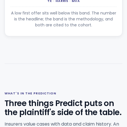
TX · HARRIS · MVA
A low first offer sits well below this band. The number
is the headline; the band is the methodology, and
both are cited to the cohort.
WHAT'S IN THE PREDICTION
Three things Predict puts on
the plaintiff's side of the table.
Insurers value cases with data and claim history. An