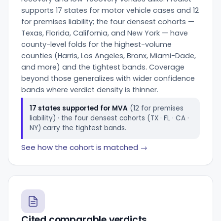
supports 17 states for motor vehicle cases and 12
for premises liability; the four densest cohorts —
Texas, Florida, California, and New York — have
county-level folds for the highest-volume
counties (Harris, Los Angeles, Bronx, Miami-Dade,
and more) and the tightest bands. Coverage
beyond those generalizes with wider confidence
bands where verdict density is thinner.
17 states supported for MVA
(12 for premises
liability) · the four densest cohorts (TX · FL · CA ·
NY) carry the tightest bands.
See how the cohort is matched →
Cited comparable verdicts