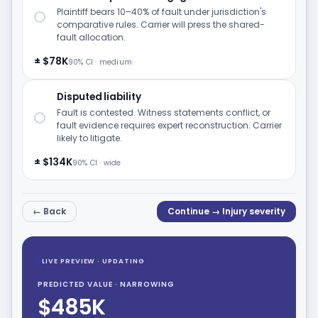
Plaintiff bears 10–40% of fault under jurisdiction's
comparative rules. Carrier will press the shared-
fault allocation.
± $78K
90% CI · medium
Disputed liability
Fault is contested. Witness statements conflict, or
fault evidence requires expert reconstruction. Carrier
likely to litigate.
± $134K
90% CI · wide
← Back
Continue → Injury severity
LIVE PREVIEW · UPDATING
PREDICTED VALUE · NARROWING
$485K