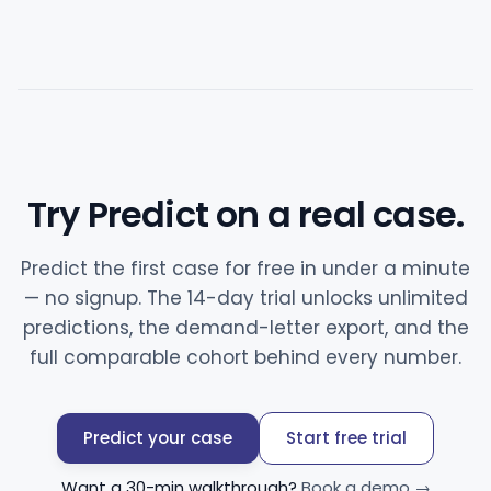
Try Predict on a real case.
Predict the first case for free in under a minute
— no signup. The 14-day trial unlocks unlimited
predictions, the demand-letter export, and the
full comparable cohort behind every number.
Predict your case
Start free trial
Want a 30-min walkthrough?
Book a demo →