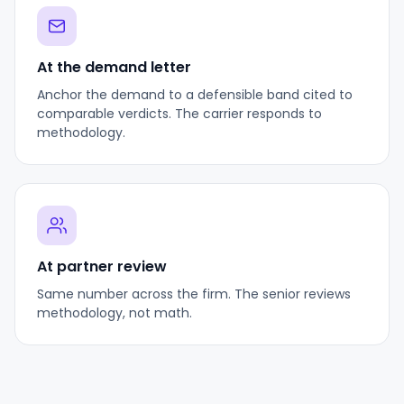
At the demand letter
Anchor the demand to a defensible band cited to
comparable verdicts. The carrier responds to
methodology.
At partner review
Same number across the firm. The senior reviews
methodology, not math.