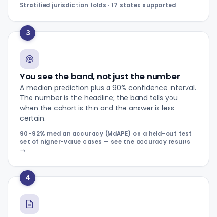
Stratified jurisdiction folds · 17 states supported
3
You see the band, not just the number
A median prediction plus a 90% confidence interval.
The number is the headline; the band tells you
when the cohort is thin and the answer is less
certain.
90–92% median accuracy (MdAPE) on a held-out test
set of higher-value cases — see the accuracy results
→
4