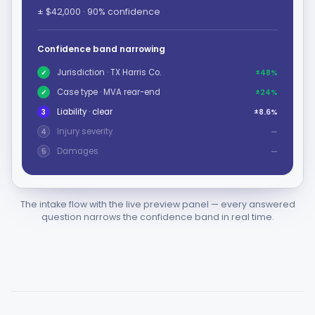
± $42,000 · 90% confidence
Confidence band narrowing
Jurisdiction · TX Harris Co.
✓
±48%
Case type · MVA rear-end
✓
±24%
Liability · clear
3
±8.6%
Injury severity
4
—
Damages
5
—
The intake flow with the live preview panel — every answered
question narrows the confidence band in real time.