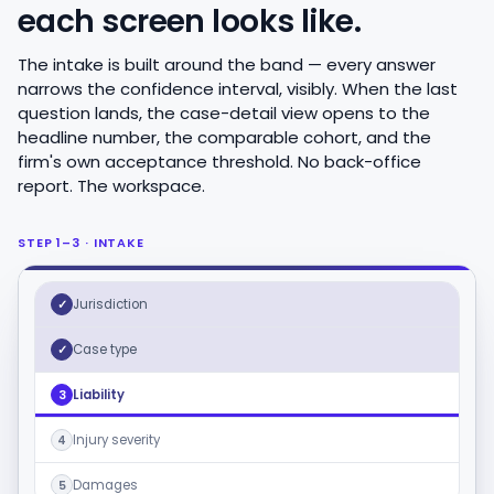
each screen looks like.
The intake is built around the band — every answer
narrows the confidence interval, visibly. When the last
question lands, the case-detail view opens to the
headline number, the comparable cohort, and the
firm's own acceptance threshold. No back-office
report. The workspace.
STEP 1–3 · INTAKE
Jurisdiction
✓
Case type
✓
Liability
3
Injury severity
4
Damages
5