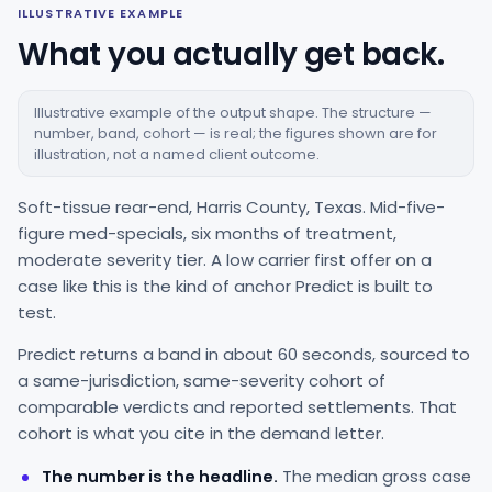
ILLUSTRATIVE EXAMPLE
What you actually get back.
Illustrative example of the output shape. The structure —
number, band, cohort — is real; the figures shown are for
illustration, not a named client outcome.
Soft-tissue rear-end, Harris County, Texas. Mid-five-
figure med-specials, six months of treatment,
moderate severity tier. A low carrier first offer on a
case like this is the kind of anchor Predict is built to
test.
Predict returns a band in about 60 seconds, sourced to
a same-jurisdiction, same-severity cohort of
comparable verdicts and reported settlements. That
cohort is what you cite in the demand letter.
The number is the headline.
The median gross case