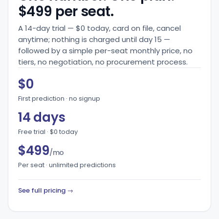
$499 per seat.
A 14-day trial — $0 today, card on file, cancel
anytime; nothing is charged until day 15 —
followed by a simple per-seat monthly price, no
tiers, no negotiation, no procurement process.
$0
First prediction · no signup
14 days
Free trial · $0 today
$499
/mo
Per seat · unlimited predictions
See full pricing →