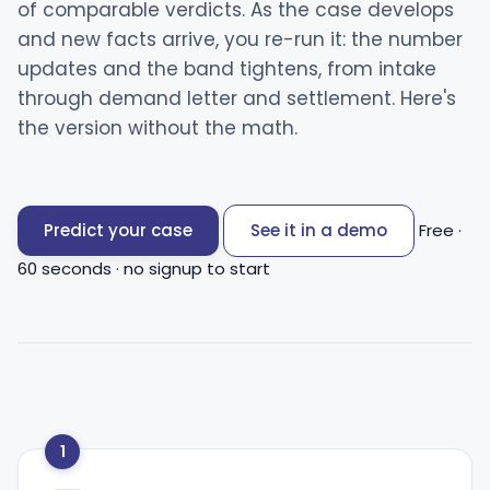
of comparable verdicts. As the case develops
and new facts arrive, you re-run it: the number
updates and the band tightens, from intake
through demand letter and settlement. Here's
the version without the math.
Predict your case
See it in a demo
Free ·
60 seconds · no signup to start
1