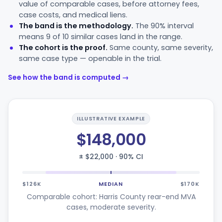
value of comparable cases, before attorney fees,
case costs, and medical liens.
The band is the methodology.
The 90% interval
means 9 of 10 similar cases land in the range.
The cohort is the proof.
Same county, same severity,
same case type — openable in the trial.
See how the band is computed →
ILLUSTRATIVE EXAMPLE
$148,000
± $22,000 · 90% CI
$126K
MEDIAN
$170K
Comparable cohort: Harris County rear-end MVA
cases, moderate severity.