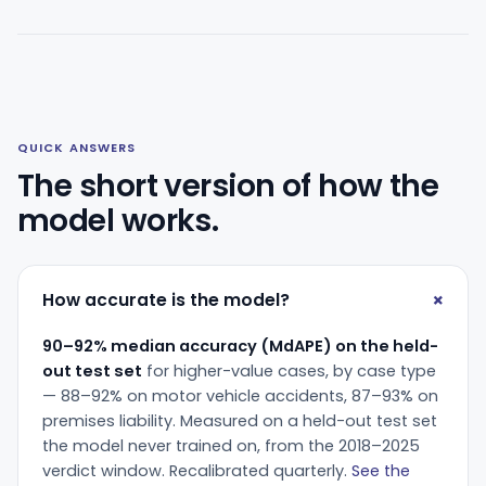
QUICK ANSWERS
The short version of how the
model works.
How accurate is the model?
90–92% median accuracy (MdAPE) on the held-
out test set
for higher-value cases, by case type
— 88–92% on motor vehicle accidents, 87–93% on
premises liability. Measured on a held-out test set
the model never trained on, from the 2018–2025
verdict window. Recalibrated quarterly.
See the