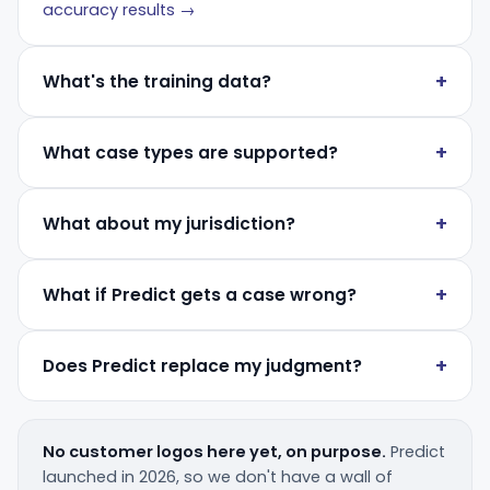
accuracy results →
What's the training data?
What case types are supported?
What about my jurisdiction?
What if Predict gets a case wrong?
Does Predict replace my judgment?
No customer logos here yet, on purpose.
Predict
launched in 2026, so we don't have a wall of