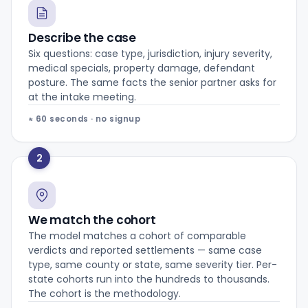
Describe the case
Six questions: case type, jurisdiction, injury severity,
medical specials, property damage, defendant
posture. The same facts the senior partner asks for
at the intake meeting.
≈ 60 seconds · no signup
2
We match the cohort
The model matches a cohort of comparable
verdicts and reported settlements — same case
type, same county or state, same severity tier. Per-
state cohorts run into the hundreds to thousands.
The cohort is the methodology.