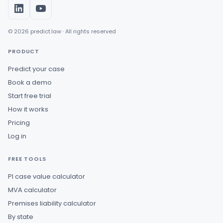
© 2026 predict.law · All rights reserved
PRODUCT
Predict your case
Book a demo
Start free trial
How it works
Pricing
Log in
FREE TOOLS
PI case value calculator
MVA calculator
Premises liability calculator
By state