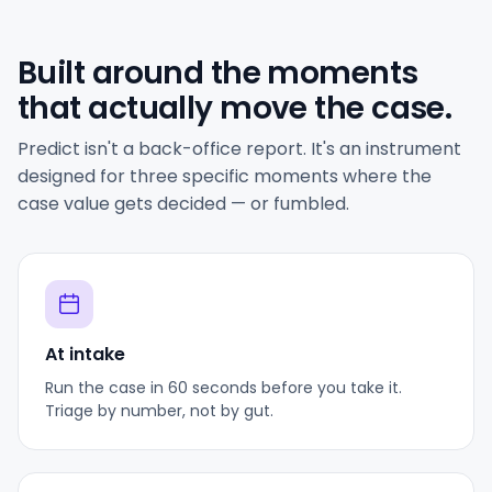
Built around the moments
that actually move the case.
Predict isn't a back-office report. It's an instrument
designed for three specific moments where the
case value gets decided — or fumbled.
At intake
Run the case in 60 seconds before you take it.
Triage by number, not by gut.