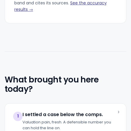
band and cites its sources.
See the accuracy
results →
What brought you here
today?
I settled a case below the comps.
1
Valuation pain, fresh. A defensible number you
can hold the line on.