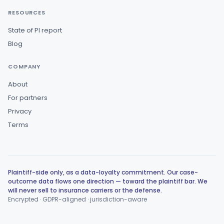
RESOURCES
State of PI report
Blog
COMPANY
About
For partners
Privacy
Terms
Plaintiff-side only, as a data-loyalty commitment. Our case-
outcome data flows one direction — toward the plaintiff bar. We
will never sell to insurance carriers or the defense.
Encrypted · GDPR-aligned · jurisdiction-aware