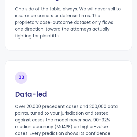
One side of the table, always. We will never sell to
insurance carriers or defense firms. The
proprietary case-outcome dataset only flows
one direction: toward the attorneys actually
fighting for plaintiffs.
03
Data-led
Over 20,000 precedent cases and 200,000 data
points, tuned to your jurisdiction and tested
against cases the model never saw. 90–92%
median accuracy (MdAPE) on higher-value
cases. Every prediction shows its confidence