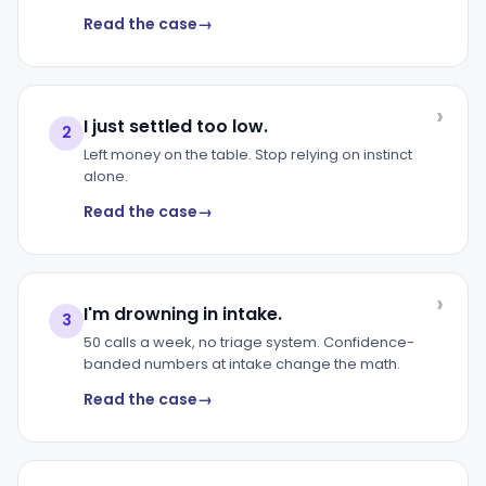
Read the case
I just settled too low.
2
Left money on the table. Stop relying on instinct
alone.
Read the case
I'm drowning in intake.
3
50 calls a week, no triage system. Confidence-
banded numbers at intake change the math.
Read the case