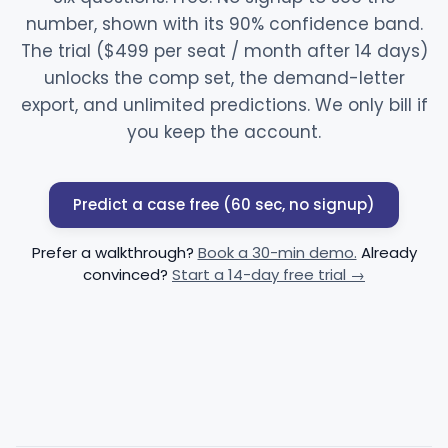
number, shown with its 90% confidence band.
The trial ($499 per seat / month after 14 days)
unlocks the comp set, the demand-letter
export, and unlimited predictions. We only bill if
you keep the account.
Predict a case free (60 sec, no signup)
Prefer a walkthrough?
Book a 30-min demo.
Already
convinced?
Start a 14-day free trial →