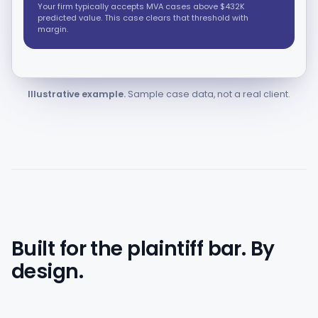
Your firm typically accepts MVA cases above $432K
predicted value. This case clears that threshold with
margin.
Illustrative example.
Sample case data, not a real client.
Built for the plaintiff bar. By
design.