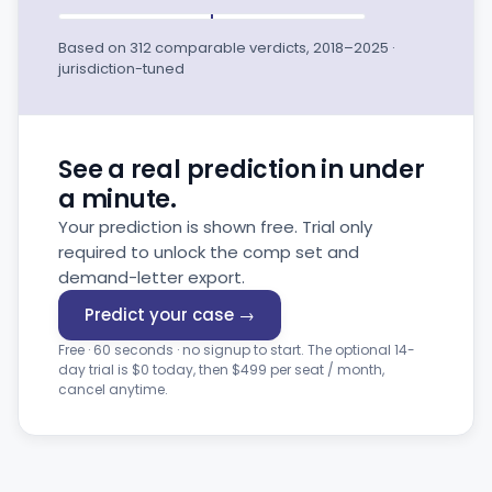
Based on 312 comparable verdicts, 2018–2025 ·
jurisdiction-tuned
See a real prediction in under
a minute.
Your prediction is shown free. Trial only
required to unlock the comp set and
demand-letter export.
Predict your case →
Free · 60 seconds · no signup to start. The optional 14-
day trial is $0 today, then $499 per seat / month,
cancel anytime.