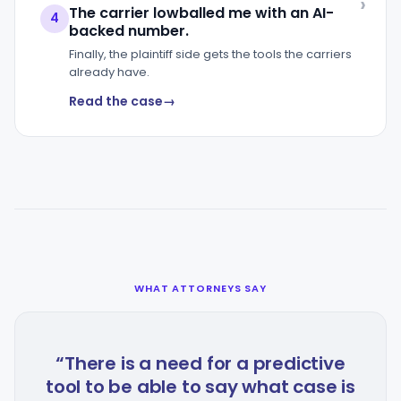
The carrier lowballed me with an AI-
4
backed number.
Finally, the plaintiff side gets the tools the carriers
already have.
Read the case
WHAT ATTORNEYS SAY
“There is a need for a predictive
tool to be able to say what case is
a