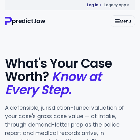
Log in
Legacy app
predict.law
Menu
What's Your Case
Worth?
Know at
Every Step.
A defensible, jurisdiction-tuned valuation of
your case's gross case value — at intake,
through demand-letter prep as the police
report and medical records arrive, in