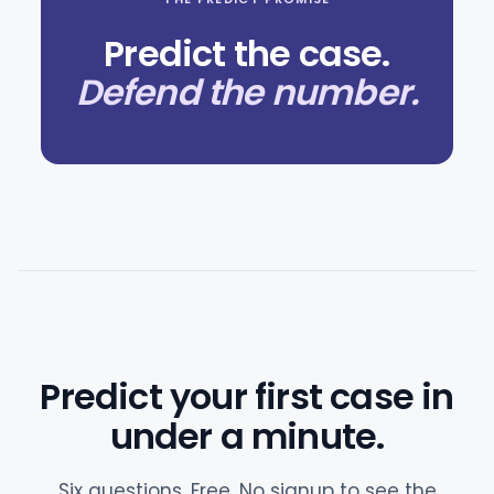
Predict the case.
Defend the number.
Predict your first case in
under a minute.
Six questions. Free. No signup to see the