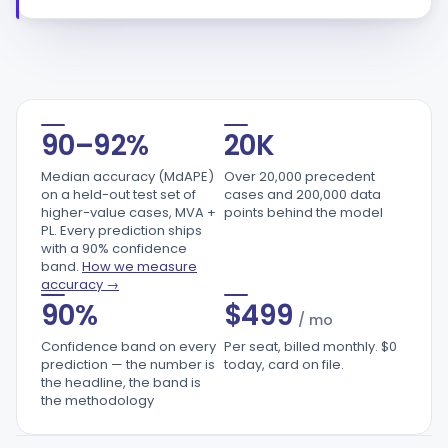
20,000
90–92%
20K
Median accuracy (MdAPE)
Over 20,000 precedent
on a held-out test set of
cases and 200,000 data
higher-value cases, MVA +
points behind the model
PL. Every prediction ships
with a 90% confidence
band.
How we measure
accuracy →
90%
$
499
/ mo
Confidence band on every
Per seat, billed monthly. $0
prediction — the number is
today, card on file.
the headline, the band is
the methodology