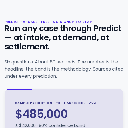
PREDICT-A-CASE · FREE · NO SIGNUP TO START
Run any case through Predict
— at intake, at demand, at
settlement.
Six questions. About 60 seconds. The number is the
headline; the band is the methodology. Sources cited
under every prediction.
SAMPLE PREDICTION · TX · HARRIS CO. · MVA
$485,000
± $42,000 · 90% confidence band