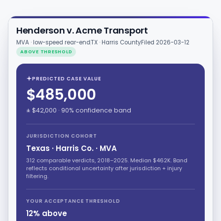
Henderson v. Acme Transport
MVA · low-speed rear-end
TX · Harris County
Filed 2026-03-12
ABOVE THRESHOLD
PREDICTED CASE VALUE
$485,000
± $42,000 · 90% confidence band
JURISDICTION COHORT
Texas · Harris Co. · MVA
312 comparable verdicts, 2018–2025. Median $462K. Band
reflects conditional uncertainty after jurisdiction + injury
filtering.
YOUR ACCEPTANCE THRESHOLD
12% above