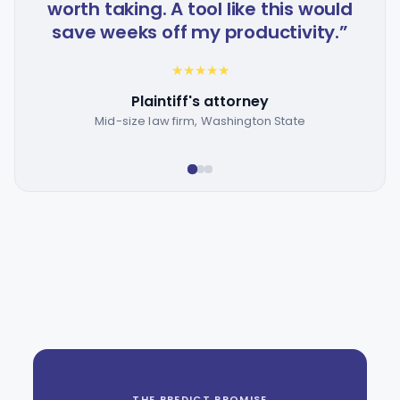
worth taking. A tool like this would
t
save weeks off my productivity.”
★
★
★
★
★
Plaintiff's attorney
Mid-size law firm, Washington State
THE PREDICT PROMISE