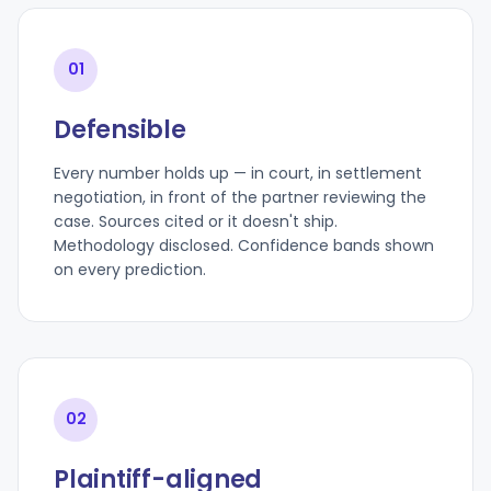
01
Defensible
Every number holds up — in court, in settlement
negotiation, in front of the partner reviewing the
case. Sources cited or it doesn't ship.
Methodology disclosed. Confidence bands shown
on every prediction.
02
Plaintiff-aligned