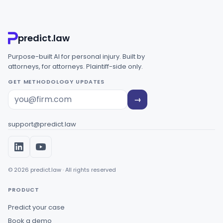
predict.law
Purpose-built AI for personal injury. Built by
attorneys, for attorneys. Plaintiff-side only.
GET METHODOLOGY UPDATES
→
support@predict.law
© 2026 predict.law · All rights reserved
PRODUCT
Predict your case
Book a demo