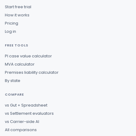
Start free trial
How it works
Pricing
Log in
FREE TOOLS
PI case value calculator
MVA calculator
Premises liability calculator
By state
COMPARE
vs Gut + Spreadsheet
vs Settlement evaluators
vs Carrier-side AI
All comparisons