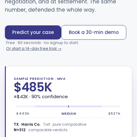
negotiation, and at settlement. The same
number, defended the whole way.
Predict your case
Book a 30-min demo
Free · 60 seconds · no signup to start.
Or start a 14-day free trial →
SAMPLE PREDICTION · MVA
$485K
±$42K
· 90% confidence
$443K
MEDIAN
$527K
TX · Harris Co.
Tort · pure comparative
N=312
comparable verdicts