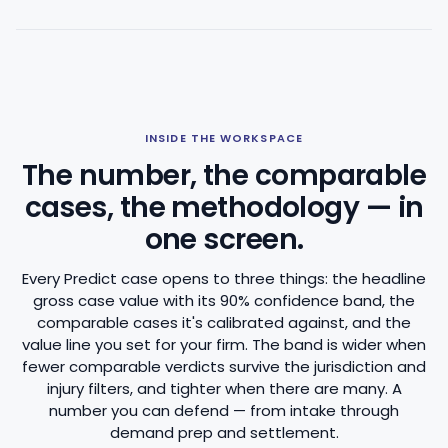
INSIDE THE WORKSPACE
The number, the comparable
cases, the methodology — in
one screen.
Every Predict case opens to three things: the headline
gross case value with its 90% confidence band, the
comparable cases it's calibrated against, and the
value line you set for your firm. The band is wider when
fewer comparable verdicts survive the jurisdiction and
injury filters, and tighter when there are many. A
number you can defend — from intake through
demand prep and settlement.