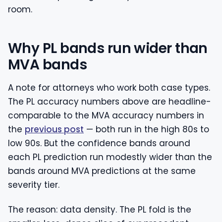
room.
Why PL bands run wider than
MVA bands
A note for attorneys who work both case types.
The PL accuracy numbers above are headline-
comparable to the MVA accuracy numbers in
the
previous post
— both run in the high 80s to
low 90s. But the confidence bands around
each PL prediction run modestly wider than the
bands around MVA predictions at the same
severity tier.
The reason: data density. The PL fold is the