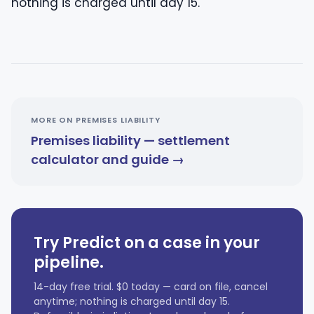
nothing is charged until day 15.
MORE ON PREMISES LIABILITY
Premises liability — settlement
calculator and guide →
Try Predict on a case in your
pipeline.
14-day free trial. $0 today — card on file, cancel
anytime; nothing is charged until day 15.