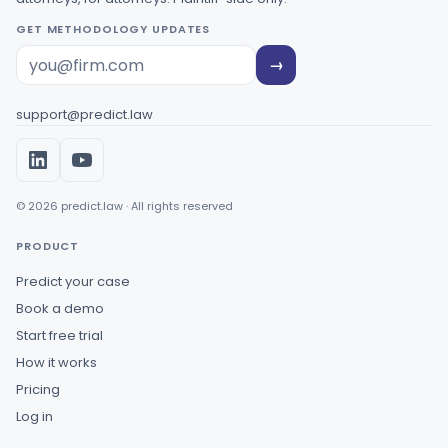
GET METHODOLOGY UPDATES
→
support@predict.law
© 2026 predict.law · All rights reserved
PRODUCT
Predict your case
Book a demo
Start free trial
How it works
Pricing
Log in