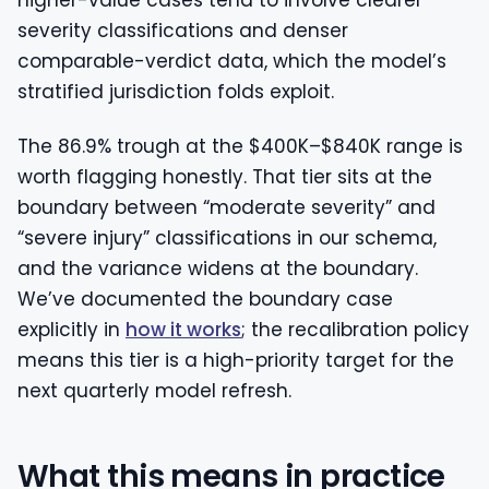
higher-value cases tend to involve clearer
severity classifications and denser
comparable-verdict data, which the model’s
stratified jurisdiction folds exploit.
The 86.9% trough at the $400K–$840K range is
worth flagging honestly. That tier sits at the
boundary between “moderate severity” and
“severe injury” classifications in our schema,
and the variance widens at the boundary.
We’ve documented the boundary case
explicitly in
how it works
; the recalibration policy
means this tier is a high-priority target for the
next quarterly model refresh.
What this means in practice