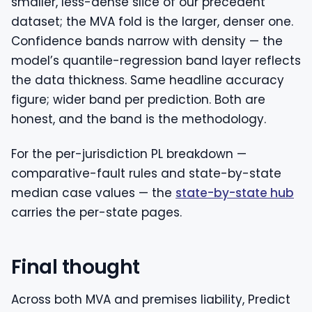
smaller, less-dense slice of our precedent
dataset; the MVA fold is the larger, denser one.
Confidence bands narrow with density — the
model’s quantile-regression band layer reflects
the data thickness. Same headline accuracy
figure; wider band per prediction. Both are
honest, and the band is the methodology.
For the per-jurisdiction PL breakdown —
comparative-fault rules and state-by-state
median case values — the
state-by-state hub
carries the per-state pages.
Final thought
Across both MVA and premises liability, Predict