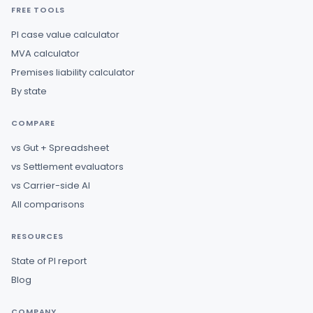
FREE TOOLS
PI case value calculator
MVA calculator
Premises liability calculator
By state
COMPARE
vs Gut + Spreadsheet
vs Settlement evaluators
vs Carrier-side AI
All comparisons
RESOURCES
State of PI report
Blog
COMPANY