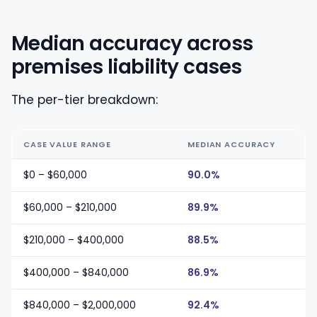
Median accuracy across
premises liability cases
The per-tier breakdown:
CASE VALUE RANGE
MEDIAN ACCURACY
$0 – $60,000
90.0%
$60,000 – $210,000
89.9%
$210,000 – $400,000
88.5%
$400,000 – $840,000
86.9%
$840,000 – $2,000,000
92.4%