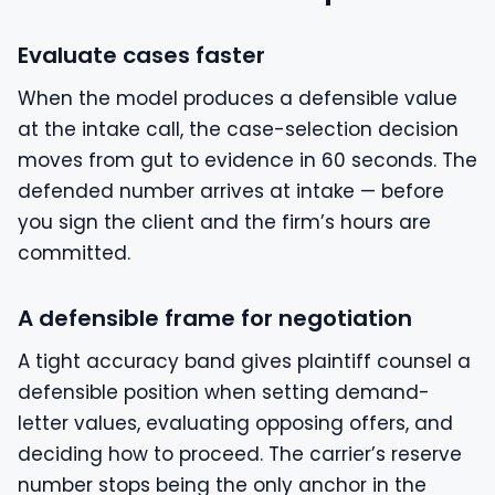
Evaluate cases faster
When the model produces a defensible value
at the intake call, the case-selection decision
moves from gut to evidence in 60 seconds. The
defended number arrives at intake — before
you sign the client and the firm’s hours are
committed.
A defensible frame for negotiation
A tight accuracy band gives plaintiff counsel a
defensible position when setting demand-
letter values, evaluating opposing offers, and
deciding how to proceed. The carrier’s reserve
number stops being the only anchor in the