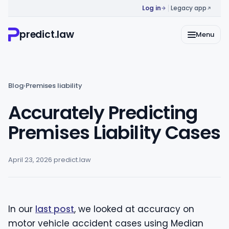
Log in
Legacy app
predict.law
Menu
Blog
›
Premises liability
Accurately Predicting
Premises Liability Cases
April 23, 2026
·
predict.law
In our
last post
, we looked at accuracy on
motor vehicle accident cases using Median