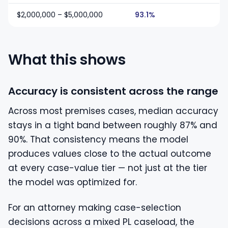
$2,000,000 – $5,000,000
93.1%
What this shows
Accuracy is consistent across the range
Across most premises cases, median accuracy
stays in a tight band between roughly 87% and
90%. That consistency means the model
produces values close to the actual outcome
at every case-value tier — not just at the tier
the model was optimized for.
For an attorney making case-selection
decisions across a mixed PL caseload, the