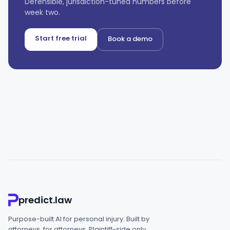
Defensible, jurisdiction-tuned numbers before
week two.
Start free trial
Book a demo
predict.law
Purpose-built AI for personal injury. Built by
attorneys, for attorneys. Plaintiff-side only.