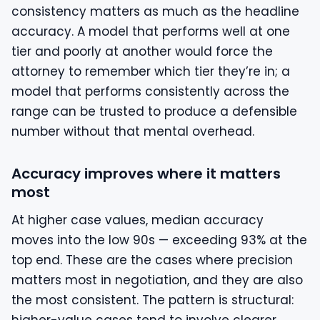
consistency matters as much as the headline
accuracy. A model that performs well at one
tier and poorly at another would force the
attorney to remember which tier they’re in; a
model that performs consistently across the
range can be trusted to produce a defensible
number without that mental overhead.
Accuracy improves where it matters
most
At higher case values, median accuracy
moves into the low 90s — exceeding 93% at the
top end. These are the cases where precision
matters most in negotiation, and they are also
the most consistent. The pattern is structural: