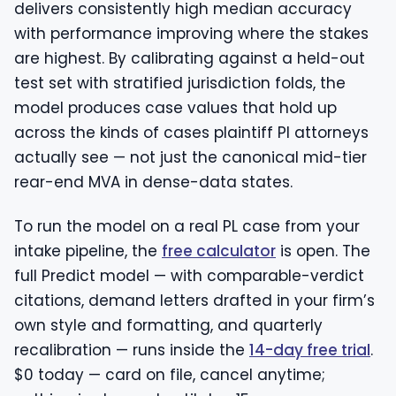
delivers consistently high median accuracy
with performance improving where the stakes
are highest. By calibrating against a held-out
test set with stratified jurisdiction folds, the
model produces case values that hold up
across the kinds of cases plaintiff PI attorneys
actually see — not just the canonical mid-tier
rear-end MVA in dense-data states.
To run the model on a real PL case from your
intake pipeline, the
free calculator
is open. The
full Predict model — with comparable-verdict
citations, demand letters drafted in your firm’s
own style and formatting, and quarterly
recalibration — runs inside the
14-day free trial
.
$0 today — card on file, cancel anytime;