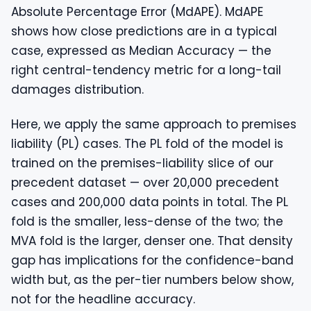
Absolute Percentage Error (MdAPE). MdAPE
shows how close predictions are in a typical
case, expressed as Median Accuracy — the
right central-tendency metric for a long-tail
damages distribution.
Here, we apply the same approach to premises
liability (PL) cases. The PL fold of the model is
trained on the premises-liability slice of our
precedent dataset — over 20,000 precedent
cases and 200,000 data points in total. The PL
fold is the smaller, less-dense of the two; the
MVA fold is the larger, denser one. That density
gap has implications for the confidence-band
width but, as the per-tier numbers below show,
not for the headline accuracy.