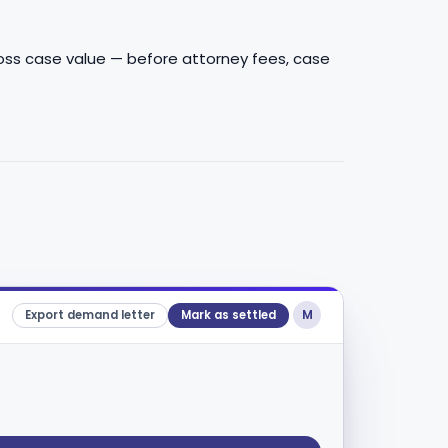
gross case value — before attorney fees, case
M
Export demand letter
Mark as settled