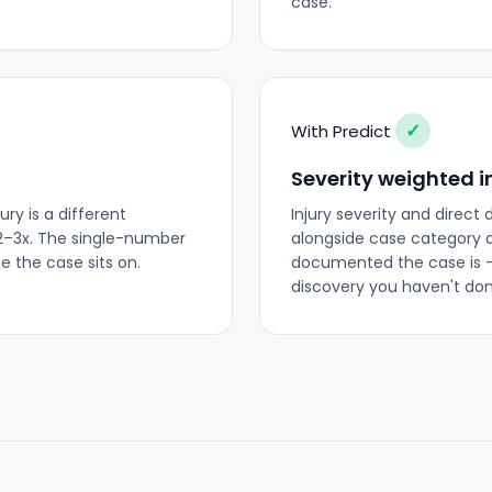
case.
✓
With Predict
Severity weighted i
ry is a different
Injury severity and direct
2–3x. The single-number
alongside case category a
e the case sits on.
documented the case is —
discovery you haven't don