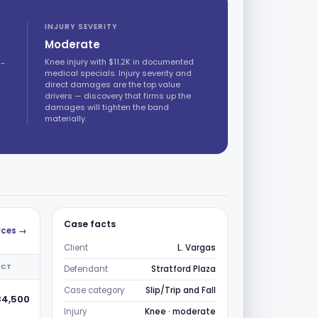
INJURY SEVERITY
Moderate
Knee injury with $11.2K in documented
d-
medical specials. Injury severity and
direct damages are the top value
drivers — discovery that firms up the
damages will tighten the band
materially.
Case facts
urces →
Client
L. Vargas
ICT
Defendant
Stratford Plaza
Case category
Slip/Trip and Fall
84,500
Injury
Knee · moderate