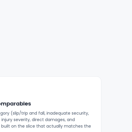
omparables
ory (slip/trip and fall, inadequate security,
 injury severity, direct damages, and
s built on the slice that actually matches the