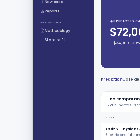
New case
Reports
PREDICTED CA
KNOWLEDGE
$72,0
Methodology
State of PI
± $34,000 · 90
Prediction
Case det
Top comparabl
5 of hundreds · sor
CASE
Ortiz v. Bayside 
Slip/trip and fall · k