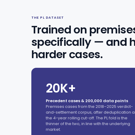
THE PL DATASET
Trained on premises 
specifically — and 
harder cases.
20K+
Precedent cases & 200,000 data points
Premises cases from the 2018–2025 verdict-
and-settlement corpus, after deduplication 
the 4-year rolling cut-off. The PL fold is the
thinner of the two, in line with the underlying
market.