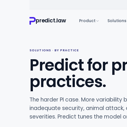
predict.law
Product
Solutions
SOLUTIONS · BY PRACTICE
Predict for p
practices.
The harder PI case. More variability b
inadequate security, animal attack,
severities. Predict tunes the model 