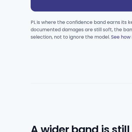
PL is where the confidence band earns its k
documented damages are still soft, the band
selection, not to ignore the model.
See how 
A wider band is still