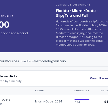
JURISDICTION COHORT
Florida · Miami-Dade ·
Slip/Trip and Fall
SE VALUE
00
Hundreds of comparable slip/trip-an
fall cases in the Florida cohort, 2018–
2025 — verdicts and settlements.
Moderate knee injury, documented
% confidence band
direct damages. Narrowing to the
closest matches widens the band —
methodology earns its keep.
ails
Sources
Methodology
History
hundreds
e verdicts
View all so
ted by similarity
COURT
SIMILARITY
VERD
Grocers
$
Miami-Dade · 2024
0.94
nee