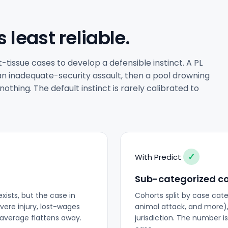
s least reliable.
issue cases to develop a defensible instinct. A PL
n an inadequate-security assault, then a pool drowning
thing. The default instinct is rarely calibrated to
✓
With Predict
Sub-categorized c
xists, but the case in
Cohorts split by case categ
vere injury, lost-wages
animal attack, and more),
t average flattens away.
jurisdiction. The number i