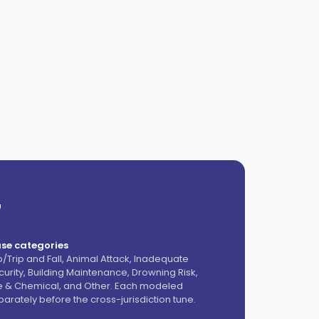
7
se categories
ip/Trip and Fall, Animal Attack, Inadequate
curity, Building Maintenance, Drowning Risk,
re & Chemical, and Other. Each modeled
parately before the cross-jurisdiction tune.