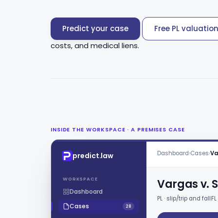
Predict your case
Free PL valuatio
costs, and medical liens.
INSIDE THE WORKSPACE · A PREMISES CASE
Dashboard
›
Cases
›
Va
predict.law
WORKSPACE
Vargas v. S
Dashboard
PL · slip/trip and fall
FL
Cases
28