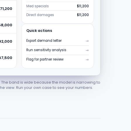
Med specials
$11,200
71,200
Direct damages
$11,200
58,000
Quick actions
Export demand letter
→
92,000
Run sensitivity analysis
→
67,500
Flag for partner review
→
. The band is wide because the model is narrowing to
he view. Run your own case to see your numbers.