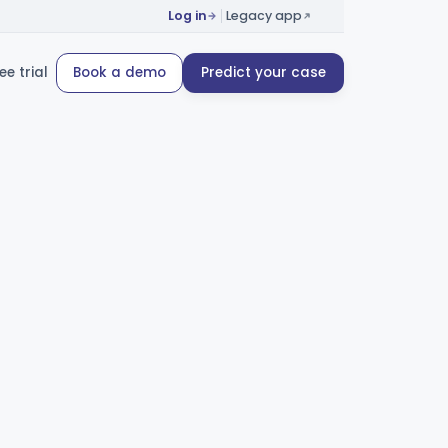
Log in
Legacy app
ee trial
Book a demo
Predict your case