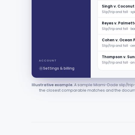
Singh v. Coconut
Slip/trip and fall · spi
Reyes v. Palmett
Slip/trip and fall · b
Cohen v. Ocean 
Slip/trip and fall · ce
Thompson v. Sunr
ACCOUNT
Slip/trip and fall · a
Settings & billing
Illustrative example.
A sample Miami-Dade slip/trip-
the closest comparable matches and the documen