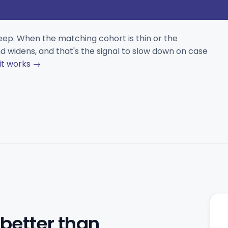
eep. When the matching cohort is thin or the
 widens, and that's the signal to slow down on case
it works →
 better than