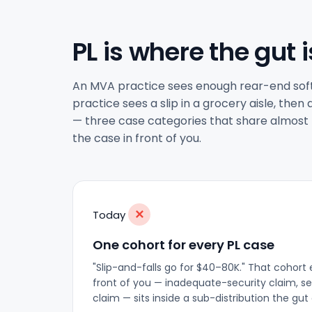
PL is where the gut i
An MVA practice sees enough rear-end soft-t
practice sees a slip in a grocery aisle, the
— three case categories that share almost no
the case in front of you.
✕
Today
One cohort for every PL case
"Slip-and-falls go for $40–80K." That cohort e
front of you — inadequate-security claim, se
claim — sits inside a sub-distribution the gu