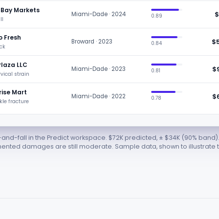
 Bay Markets
$
Miami-Dade · 2024
0.89
ll
o Fresh
$
Broward · 2023
0.84
ack
Plaza LLC
$
Miami-Dade · 2023
0.81
rvical strain
ise Mart
$
Miami-Dade · 2022
0.78
nkle fracture
and-fall in the Predict workspace. $72K predicted, ± $34K (90% band)
ted damages are still moderate. Sample data, shown to illustrate t