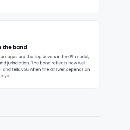
n the band
 damages are the top drivers in the PL model,
nd jurisdiction. The band reflects how well-
 and tells you when the answer depends on
e yet.