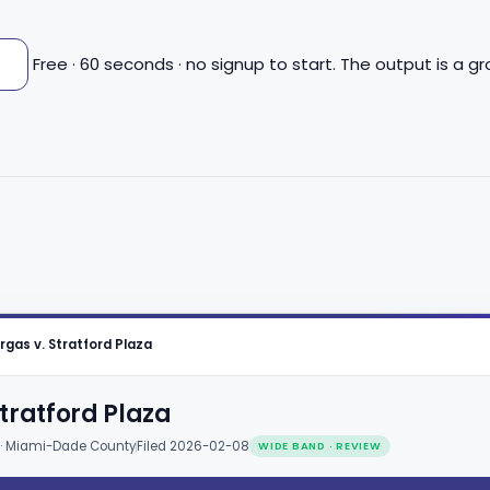
n
Free · 60 seconds · no signup to start. The output is a 
rgas v. Stratford Plaza
tratford Plaza
 · Miami-Dade County
Filed 2026-02-08
WIDE BAND · REVIEW