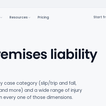
Resources
Pricing
Start fr
remises liability
y case category (slip/trip and fall,
 and more) and a wide range of injury
on every one of those dimensions.