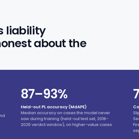
liability
honest about the
87–93%
Held-out PL accuracy (MdAPE)
Ca
Median accuracy on cases the model never
Sl
and
saw during training (held-out test set, 2018–
Se
2025 verdict window), on higher-value cases.
Fi
See the accuracy results →
se