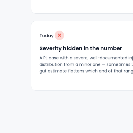
✕
Today
Severity hidden in the number
A PL case with a severe, well-documented inju
distribution from a minor one — sometimes 
gut estimate flattens which end of that rang