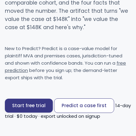
comparable cohort, and the four facts that
moved the number. The artifact that turns "we
value the case at $148K" into "we value the
case at $148K and here's why."
New to Predict? Predict is a case-value model for
plaintiff MVA and premises cases, jurisdiction-tuned
and shown with confidence bands. You can run a
free
prediction
before you sign up; the demand-letter
export ships with the trial.
Start free trial
Predict a case first
14-day
trial · $0 today · export unlocked on signup