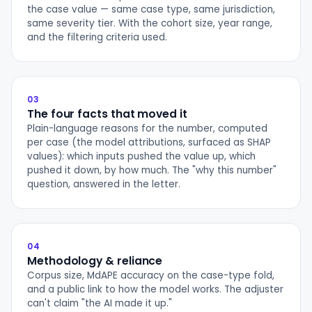
the case value — same case type, same jurisdiction,
same severity tier. With the cohort size, year range,
and the filtering criteria used.
03
The four facts that moved it
Plain-language reasons for the number, computed
per case (the model attributions, surfaced as SHAP
values): which inputs pushed the value up, which
pushed it down, by how much. The "why this number"
question, answered in the letter.
04
Methodology & reliance
Corpus size, MdAPE accuracy on the case-type fold,
and a public link to how the model works. The adjuster
can't claim "the AI made it up."