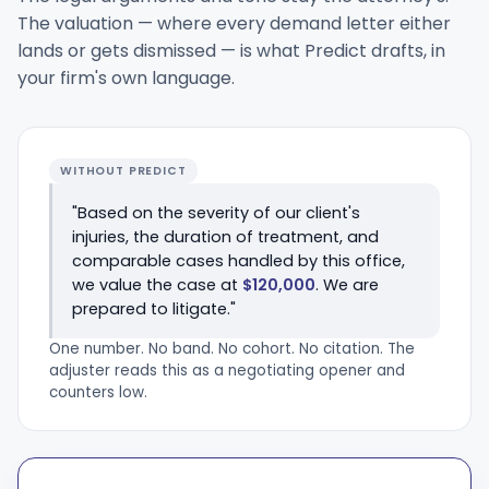
The valuation — where every demand letter either
lands or gets dismissed — is what Predict drafts, in
your firm's own language.
WITHOUT PREDICT
"Based on the severity of our client's
injuries, the duration of treatment, and
comparable cases handled by this office,
we value the case at
$120,000
. We are
prepared to litigate."
One number. No band. No cohort. No citation. The
adjuster reads this as a negotiating opener and
counters low.