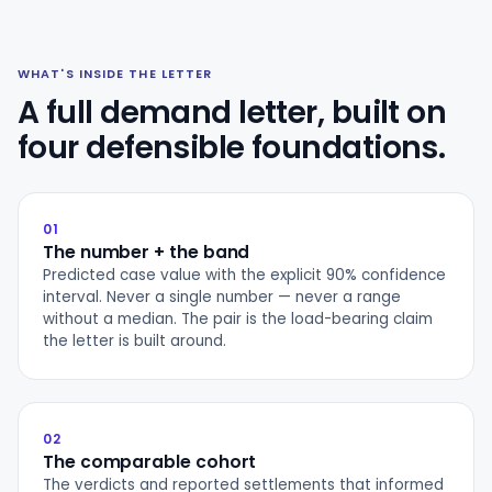
WHAT'S INSIDE THE LETTER
A full demand letter, built on
four defensible foundations.
01
The number + the band
Predicted case value with the explicit 90% confidence
interval. Never a single number — never a range
without a median. The pair is the load-bearing claim
the letter is built around.
02
The comparable cohort
The verdicts and reported settlements that informed