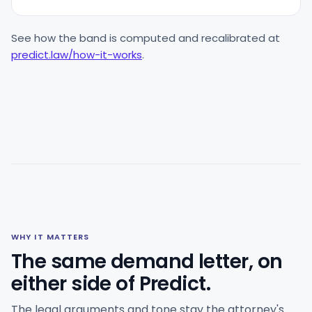
See how the band is computed and recalibrated at
predict.law/how-it-works
.
WHY IT MATTERS
The same demand letter, on
either side of Predict.
The legal arguments and tone stay the attorney's.