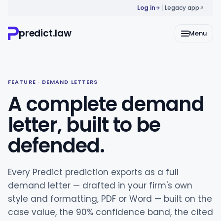
Log in
Legacy app
predict.law
Menu
FEATURE · DEMAND LETTERS
A complete demand
letter, built to be
defended.
Every Predict prediction exports as a full
demand letter — drafted in your firm's own
style and formatting, PDF or Word — built on the
case value, the 90% confidence band, the cited