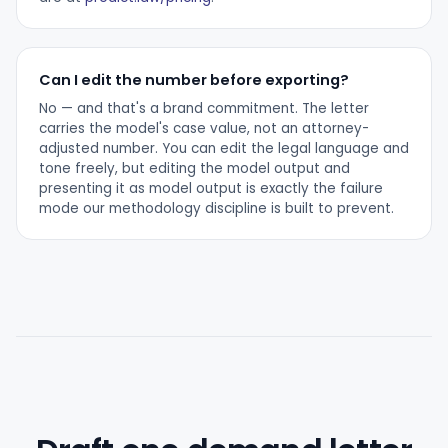
Can I edit the number before exporting?
No — and that's a brand commitment. The letter
carries the model's case value, not an attorney-
adjusted number. You can edit the legal language and
tone freely, but editing the model output and
presenting it as model output is exactly the failure
mode our methodology discipline is built to prevent.