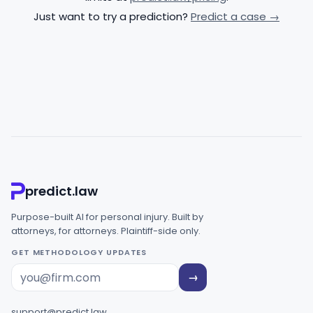
Just want to try a prediction?
Predict a case →
predict.law
Purpose-built AI for personal injury. Built by
attorneys, for attorneys. Plaintiff-side only.
GET METHODOLOGY UPDATES
→
support@predict.law