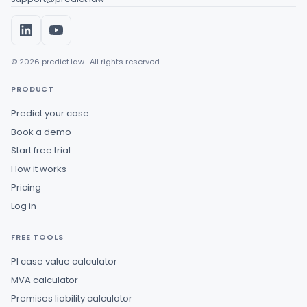
© 2026 predict.law · All rights reserved
PRODUCT
Predict your case
Book a demo
Start free trial
How it works
Pricing
Log in
FREE TOOLS
PI case value calculator
MVA calculator
Premises liability calculator