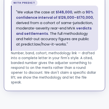
WITH PREDICT
"We value the case at
$148,000
, with a
90%
confidence interval of $126,000–$170,000
,
derived from a cohort of same-jurisdiction,
moderate-severity rear-end MVA
verdicts
and settlements
. The full methodology
and held-out accuracy figures are public
at predict.law/how-it-works."
Number, band, cohort, methodology link — drafted
into a complete letter in your firm's style. A cited,
banded number gives the adjuster something to
respond to on the merits rather than a round
opener to discount. We don't claim a specific dollar
lift; we show the methodology and let the file
speak.