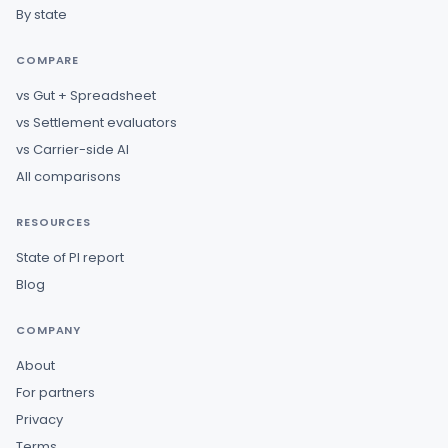
By state
COMPARE
vs Gut + Spreadsheet
vs Settlement evaluators
vs Carrier-side AI
All comparisons
RESOURCES
State of PI report
Blog
COMPANY
About
For partners
Privacy
Terms