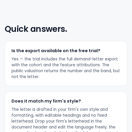
Quick answers.
Is the export available on the free trial?
Yes — the trial includes the full demand-letter export
with the cohort and the feature attributions. The
public valuation returns the number and the band, but
not the letter.
Does it match my firm's style?
The letter is drafted in your firm's own style and
formatting, with editable headings and no fixed
letterhead. Drop your firm's letterhead in the
document header and edit the language freely; the