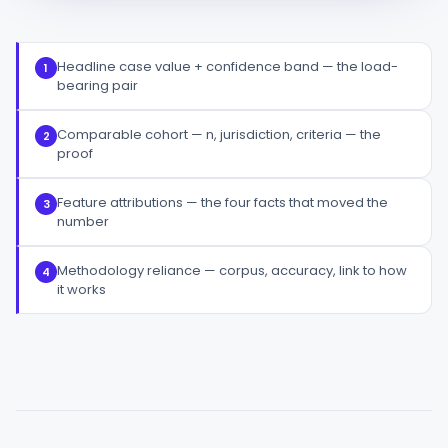
Headline case value + confidence band — the load-
1
bearing pair
Comparable cohort — n, jurisdiction, criteria — the
2
proof
Feature attributions — the four facts that moved the
3
number
Methodology reliance — corpus, accuracy, link to how
4
it works