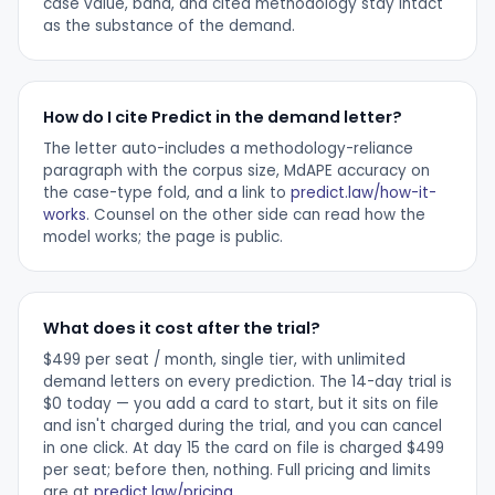
case value, band, and cited methodology stay intact
as the substance of the demand.
How do I cite Predict in the demand letter?
The letter auto-includes a methodology-reliance
paragraph with the corpus size, MdAPE accuracy on
the case-type fold, and a link to
predict.law/how-it-
works
. Counsel on the other side can read how the
model works; the page is public.
What does it cost after the trial?
$499 per seat / month, single tier, with unlimited
demand letters on every prediction. The 14-day trial is
$0 today — you add a card to start, but it sits on file
and isn't charged during the trial, and you can cancel
in one click. At day 15 the card on file is charged $499
per seat; before then, nothing. Full pricing and limits
are at
predict.law/pricing
.