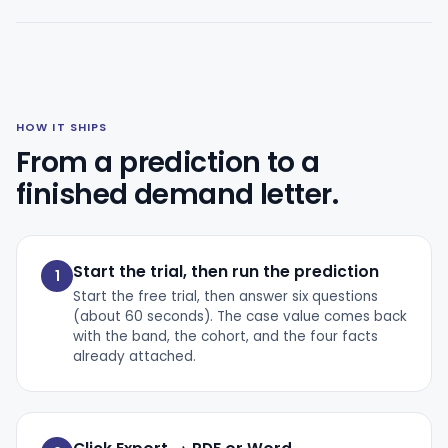
HOW IT SHIPS
From a prediction to a
finished demand letter.
Start the trial, then run the prediction
1
Start the free trial, then answer six questions
(about 60 seconds). The case value comes back
with the band, the cohort, and the four facts
already attached.