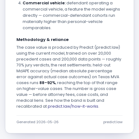
Commercial vehicle:
defendant operating a
commercial vehicle, a feature the model weighs
directly — commercial-defendant cohorts run
materially higher than personal-vehicle
comparables.
Methodology & reliance
The case value is produced by Predict (predict.law)
using the current model, trained on over 20,000
precedent cases and 200,000 data points — roughly
70% jury verdicts, the rest settlements; held-out
MdAPE accuracy (median absolute percentage
error against actual case outcomes) on Texas MVA
cases runs
88–92%
, reaching the top of that range
on higher-value cases. The number is gross case
value — before attorney fees, case costs, and
medical liens. See how the band is built and
recalibrated at
predict.law/how-it-works
.
Generated 2026-05-26
predict.law