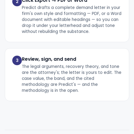
Click Export → PDF or Word
2
Predict drafts a complete demand letter in your
firm's own style and formatting — PDF, or a Word
document with editable headings — so you can
drop it under your letterhead and adjust tone
without rebuilding the substance.
Review, sign, and send
3
The legal arguments, recovery theory, and tone
are the attorney's; the letter is yours to edit. The
case value, the band, and the cited
methodology are Predict's — and the
methodology is in the open.