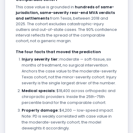
This case value is grounded in
hundreds of same-
jurisdiction, same-severity rear-end MVA verdicts
and settlements
from Texas, between 2018 and
2025. The cohort excludes catastrophic-injury
outliers and out-of-state cases. The 90% confidence
interval reflects the spread of the comparable
cohort, not a generic margin.
The four facts that moved the prediction
Injury severity tier:
moderate — soft-tissue, six
months of treatment, no surgical intervention.
Anchors the case value to the moderate-severity
Texas cohort, not the minor-severity cohort. Injury
severity is the single largest driver of the number.
Medical specials:
$18,400 across orthopedic and
chiropractic providers. Inside the 25th–75th
percentile band for the comparable cohort.
Property damage:
$4,200 — low-speed impact.
Note: PD is weakly correlated with case value in
the moderate-severity cohort; the model
deweights it accordingly.