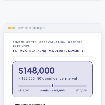
demand-letter.pdf
DEMAND LETTER · CASE VALUATION · CASE FILE
2026-0419
TX · MVA · REAR-END · MODERATE SEVERITY
$148,000
± $22,000 · 90% confidence interval
$126,000
median $148,000
$170,000
Comparable cohort