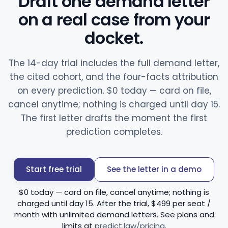
Draft one demand letter
on a real case from your
docket.
The 14-day trial includes the full demand letter,
the cited cohort, and the four-facts attribution
on every prediction. $0 today — card on file,
cancel anytime; nothing is charged until day 15.
The first letter drafts the moment the first
prediction completes.
Start free trial
See the letter in a demo
$0 today — card on file, cancel anytime; nothing is
charged until day 15. After the trial, $499 per seat /
month with unlimited demand letters. See plans and
limits at
predict.law/pricing
.