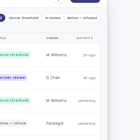
ll
Above threshold
In review
Below — refused
TUS
OWNER
ACTIVITY
bove threshold
M. Williams
2h ago
artner review
D. Chen
4h ago
bove threshold
M. Williams
yesterday
elow — refuse
Paralegal
yesterday