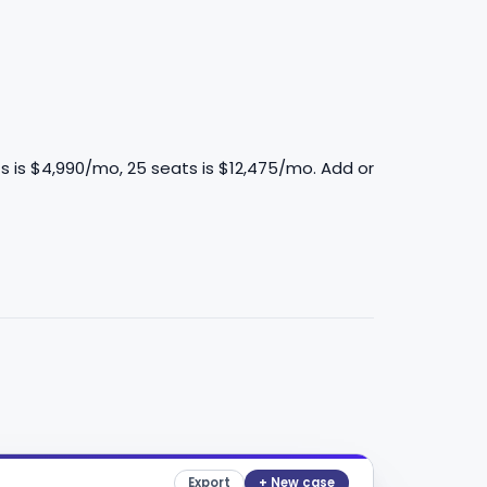
s is $4,990/mo, 25 seats is $12,475/mo. Add or
Export
+ New case