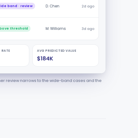
ide band · review
D. Chen
2d ago
bove threshold
M. Williams
3d ago
 RATE
AVG PREDICTED VALUE
$184K
ner review narrows to the wide-band cases and the