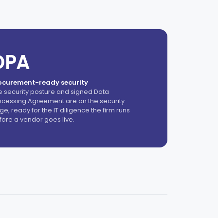
DPA
ocurement-ready security
e security posture and signed Data
ocessing Agreement are on the security
e, ready for the IT diligence the firm runs
fore a vendor goes live.