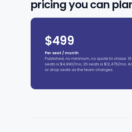
pricing you can pla
$499
Per seat / month
Published, no minimum, no quote to chase. 10
seats is $4,990/mo; 25 seats is $12,475/mo. A
or drop seats as the team changes.