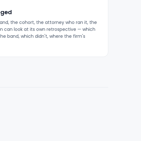
gged
band, the cohort, the attorney who ran it, the
rm can look at its own retrospective — which
the band, which didn't, where the firm's