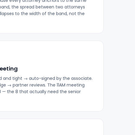
ause every attorney anchors to the same
band, the spread between two attorneys
lapses to the width of the band, not the
meeting
d and tight → auto-signed by the associate.
dge → partner reviews. The 11AM meeting
8 — the 8 that actually need the senior