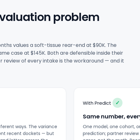
 valuation problem
nths values a soft-tissue rear-end at $90K. The
me case at $145K. Both are defensible inside their
r review of every intake is the workaround — and it
✓
With Predict
Same number, ever
fferent ways. The variance
One model, one cohort, o
rent recent dockets — but
prediction; partner revi