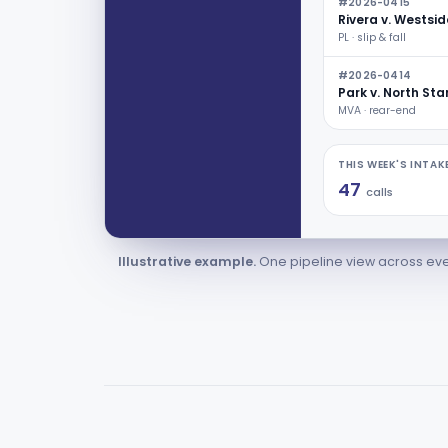
#2026-0415
Rivera v. Westsid
PL · slip & fall
#2026-0414
Park v. North Sta
MVA · rear-end
THIS WEEK'S INTAK
47
calls
Illustrative example.
One pipeline view across eve