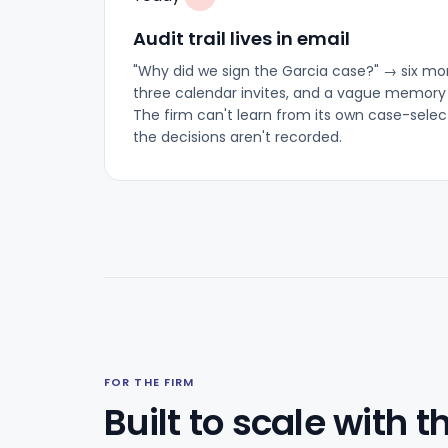
Audit trail lives in email
"Why did we sign the Garcia case?" → six mont
three calendar invites, and a vague memory
The firm can't learn from its own case-sele
the decisions aren't recorded.
FOR THE FIRM
Built to scale with t