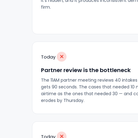
it's hidden, and it produces inconsistent dem
firm.
✕
Today
Partner review is the bottleneck
The 11AM partner meeting reviews 40 intakes
gets 90 seconds. The cases that needed 10
airtime as the ones that needed 30 — and ca
erodes by Thursday.
✕
Today