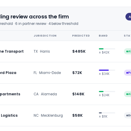
ng review across the firm
A
hreshold · 6 in partner review · 4 below threshold
JURISDICTION
PREDICTED
BAND
STA
$485K
me Transport
TX · Harris
A
± $42K
$72K
ord Plaza
FL · Miami-Dade
P
± $34K
$148K
 Apartments
CA · Alameda
A
± $24K
$58K
 Logistics
NC · Mecklenburg
B
± $11K