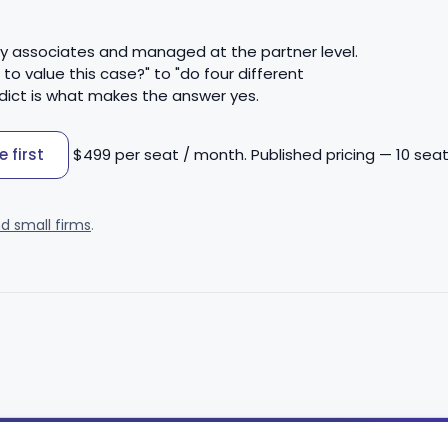
by associates and managed at the partner level.
 value this case?" to "do four different
dict is what makes the answer yes.
 first
$499 per seat / month. Published pricing — 10 seat
nd small firms
.