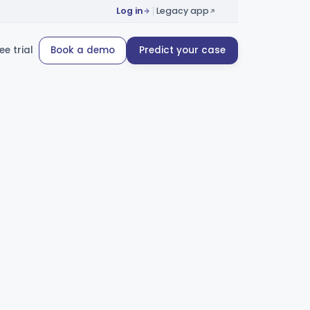
Log in
Legacy app
ee trial
Book a demo
Predict your case