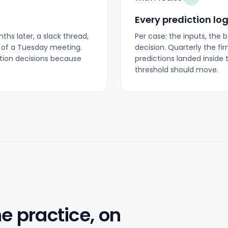
Every prediction lo
hs later, a slack thread,
Per case: the inputs, the 
 of a Tuesday meeting.
decision. Quarterly the fi
ction decisions because
predictions landed inside 
threshold should move.
he practice, on