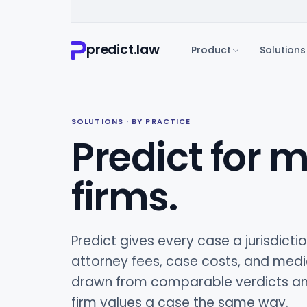
predict.law
Product
Solutions
SOLUTIONS · BY PRACTICE
Predict for m
firms.
Predict gives every case a jurisdict
attorney fees, case costs, and medi
drawn from comparable verdicts and
firm values a case the same way.