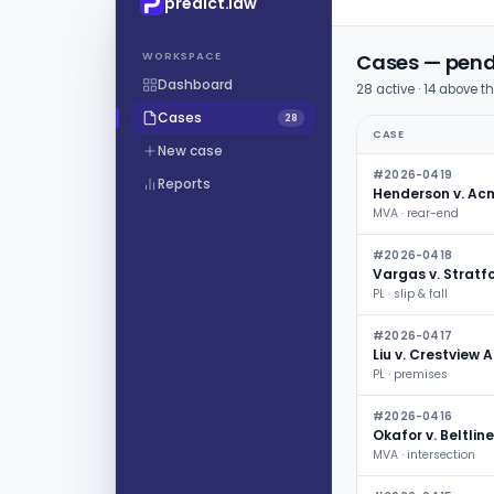
predict.law
WORKSPACE
Cases — pendi
Dashboard
28 active · 14 above t
Cases
28
CASE
New case
#2026-0419
Reports
Henderson v. Ac
MVA · rear-end
#2026-0418
Vargas v. Stratf
PL · slip & fall
#2026-0417
Liu v. Crestview
PL · premises
#2026-0416
Okafor v. Beltline
MVA · intersection