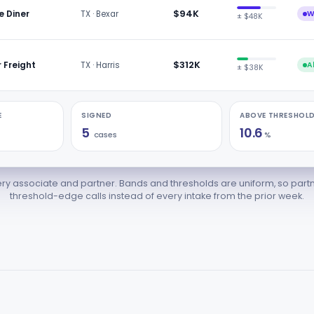
$94K
e Diner
TX · Bexar
W
± $48K
$312K
r Freight
TX · Harris
A
± $38K
E
SIGNED
ABOVE THRESHOLD
5
10.6
cases
%
ry associate and partner. Bands and thresholds are uniform, so part
threshold-edge calls instead of every intake from the prior week.