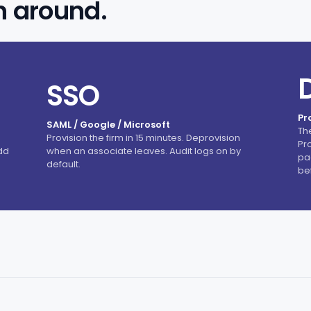
n around.
SSO
Pr
SAML / Google / Microsoft
Th
Provision the firm in 15 minutes. Deprovision
Pr
dd
when an associate leaves. Audit logs on by
pag
default.
be