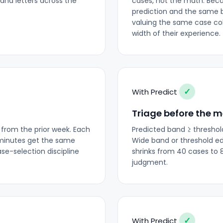
and letters across the
cases, not the math. Bec
prediction and the same 
valuing the same case col
width of their experience.
✓
With Predict
Triage before the 
 from the prior week. Each
Predicted band ≥ threshol
 minutes get the same
Wide band or threshold e
se-selection discipline
shrinks from 40 cases to 
judgment.
✓
With Predict