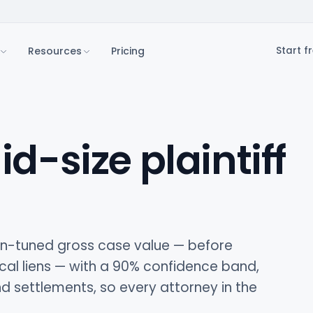
Resources
Pricing
Start fr
id-size plaintiff
ion-tuned gross case value — before
cal liens — with a 90% confidence band,
 settlements, so every attorney in the