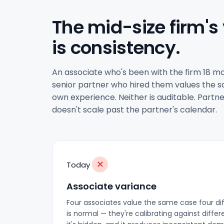
The mid-size firm's
is consistency.
An associate who's been with the firm 18 mo
senior partner who hired them values the sa
own experience. Neither is auditable. Partne
doesn't scale past the partner's calendar.
✕
Today
Associate variance
Four associates value the same case four di
is normal — they're calibrating against diffe