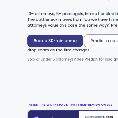
10+ attorneys, 5+ paralegals, intake handled 
The bottleneck moves from "do we have time to
attorneys value this case the same way?" Pre
Book a 30-min demo
Predict a case
drop seats as the firm changes.
Solo or under 5 attorneys? See
Predict for solo a
INSIDE THE WORKSPACE · PARTNER-REVIEW QUEUE
Dashboard
›
Cases