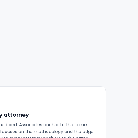
y attorney
ne band. Associates anchor to the same
ew focuses on the methodology and the edge