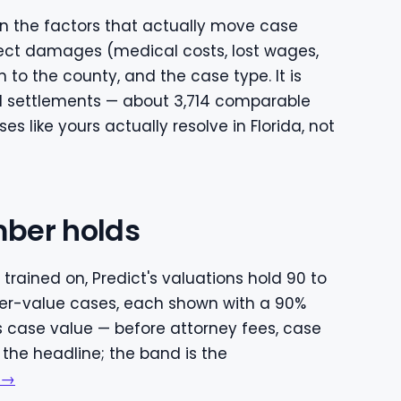
 on the factors that actually move case
direct damages (medical costs, lost wages,
 to the county, and the case type. It is
ed settlements — about 3,714 comparable
 like yours actually resolve in Florida, not
ber holds
trained on, Predict's valuations hold 90 to
r-value cases, each shown with a 90%
s case value — before attorney fees, case
 the headline; the band is the
 →