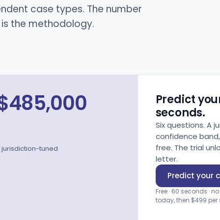
pendent case types. The number
d is the methodology.
$485,000
Predict your
seconds.
Six questions. A 
confidence band, c
free. The trial 
jurisdiction-tuned
letter.
Predict your 
Free · 60 seconds · no
today, then $499 per