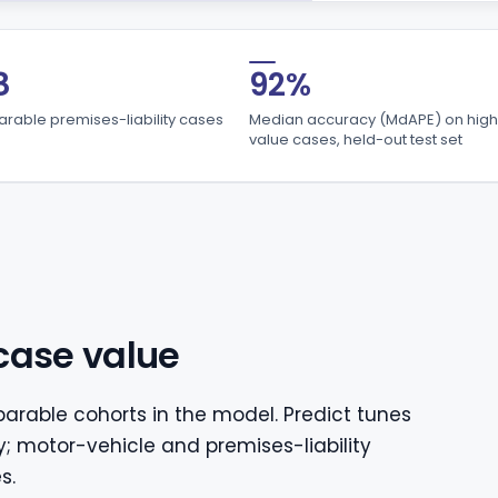
8
92%
able premises-liability cases
Median accuracy (MdAPE) on high
value cases, held-out test set
case value
arable cohorts in the model. Predict tunes
y; motor-vehicle and premises-liability
s.