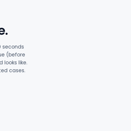
e.
60 seconds
ue (before
looks like.
ited cases.