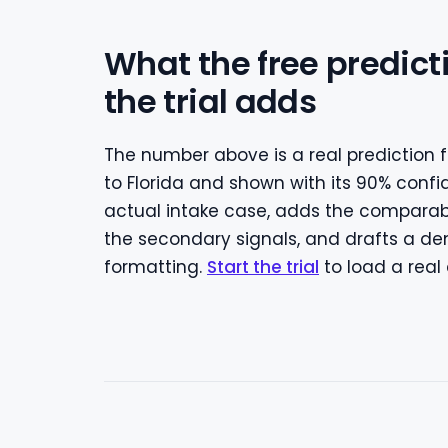
What the free predict
the trial adds
The number above is a real prediction f
to Florida and shown with its 90% confi
actual intake case, adds the compara
the secondary signals, and drafts a dem
formatting.
Start the trial
to load a real 