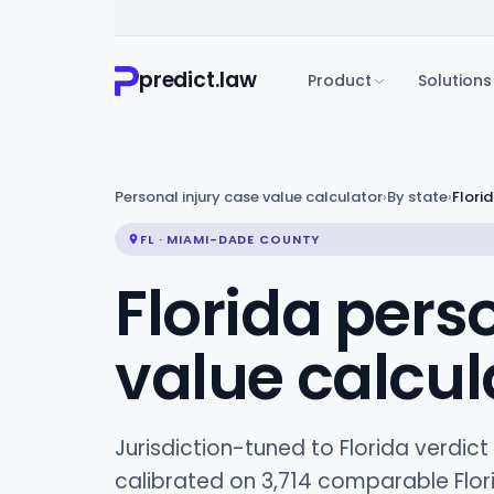
predict.law
Product
Solutions
Personal injury case value calculator
›
By state
›
Flori
FL · MIAMI-DADE COUNTY
Florida pers
value calcul
Jurisdiction-tuned to Florida verdic
calibrated on 3,714 comparable Flo