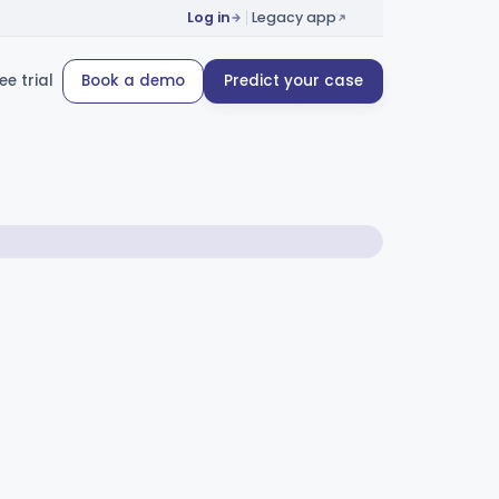
Log in
Legacy app
ee trial
Book a demo
Predict your case