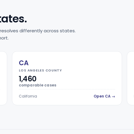
tates.
resolves differently across states.
ort.
CA
LOS ANGELES COUNTY
1,460
comparable cases
→
California
Open CA →