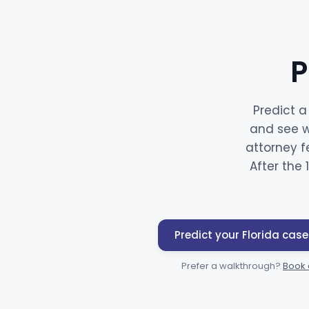
P
Predict a
and see w
attorney f
After the 
Predict your Florida case
Prefer a walkthrough?
Book