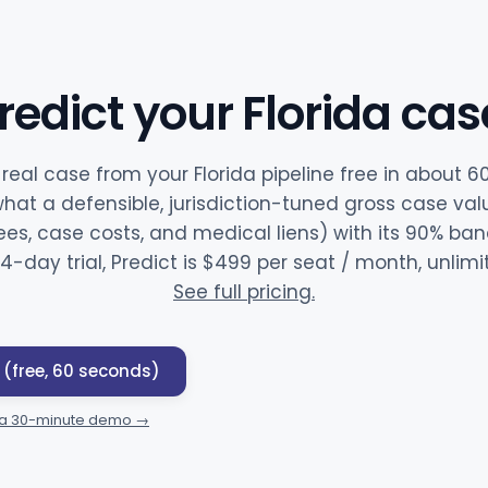
redict your Florida cas
 real case from your Florida pipeline free in about 
hat a defensible, jurisdiction-tuned gross case val
ees, case costs, and medical liens) with its 90% band 
14-day trial, Predict is $499 per seat / month, unlim
See full pricing.
 (free, 60 seconds)
 a 30-minute demo →