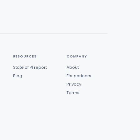
RESOURCES
COMPANY
State of PI report
About
Blog
For partners
Privacy
Terms