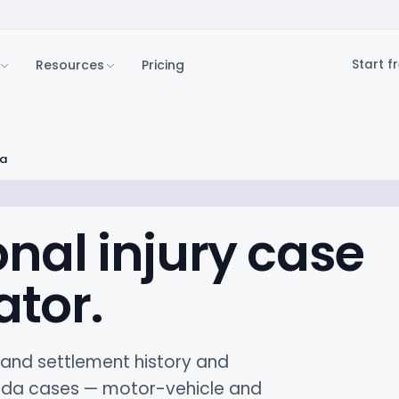
Resources
Pricing
Start fr
da
onal injury case
ator.
t and settlement history and
rida cases — motor-vehicle and