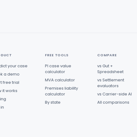
ODUCT
FREE TOOLS
COMPARE
dict your case
PI case value
vs Gut +
calculator
Spreadsheet
k a demo
MVA calculator
vs Settlement
t free trial
evaluators
Premises liability
 it works
calculator
vs Carrier-side AI
cing
By state
All comparisons
 in