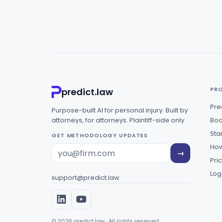
PR
predict.law
Pre
Purpose-built AI for personal injury. Built by
attorneys, for attorneys. Plaintiff-side only.
Boo
Star
GET METHODOLOGY UPDATES
How
→
Pri
Log
support@predict.law
© 2026 predict.law · All rights reserved