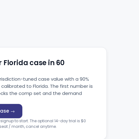
 Florida case in 60
jurisdiction-tuned case value with a 90%
alibrated to Florida. The first number is
unlocks the comp set and the demand
case →
 signup to start. The optional 14-day trial is $0
 seat / month, cancel anytime.