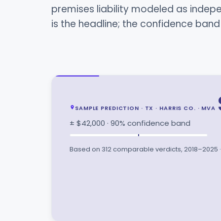
premises liability modeled as inde
is the headline; the confidence ban
SAMPLE PREDICTION · TX · HARRIS CO. · MVA
± $42,000 · 90% confidence band
Based on 312 comparable verdicts, 2018–2025 · 