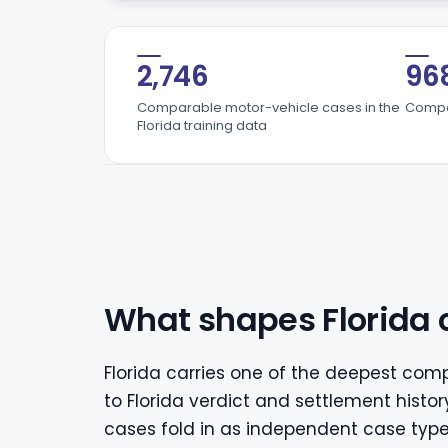
2,746
96
Comparable motor-vehicle cases in the
Compar
Florida training data
What shapes Florida 
Florida carries one of the deepest comp
to Florida verdict and settlement histor
cases fold in as independent case type