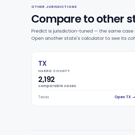
OTHER JURISDICTIONS
Compare to other s
Predict is jurisdiction-tuned — the same case 
Open another state's calculator to see its coh
TX
HARRIS COUNTY
2,192
comparable cases
Texas
Open TX 