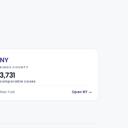
NY
KINGS COUNTY
3,731
comparable cases
New York
Open NY →