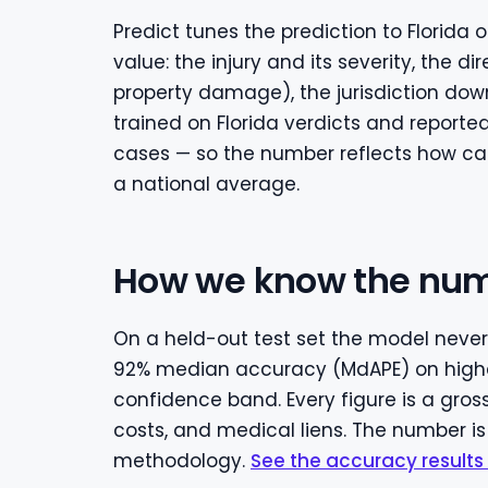
Predict tunes the prediction to Florida
value: the injury and its severity, the 
property damage), the jurisdiction down
trained on Florida verdicts and report
cases — so the number reflects how cases
a national average.
How we know the num
On a held-out test set the model never 
92% median accuracy (MdAPE) on highe
confidence band. Every figure is a gros
costs, and medical liens. The number is
methodology.
See the accuracy results