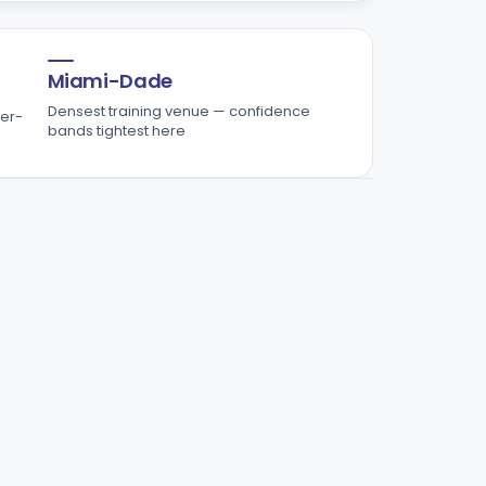
Miami-Dade
Densest training venue — confidence
er-
bands tightest here