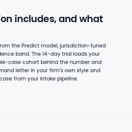
ion includes, and what
rom the Predict model, jurisdiction-tuned
dence band. The 14-day trial loads your
ble-case cohort behind the number and
and letter in your firm's own style and
case from your intake pipeline.