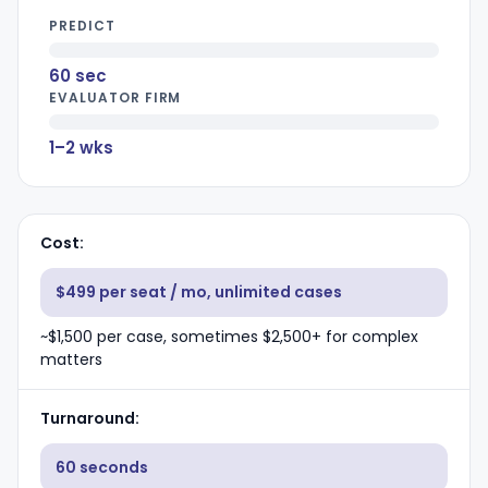
PREDICT
60 sec
EVALUATOR FIRM
1–2 wks
Cost
$499 per seat / mo, unlimited cases
~$1,500 per case, sometimes $2,500+ for complex
matters
Turnaround
60 seconds