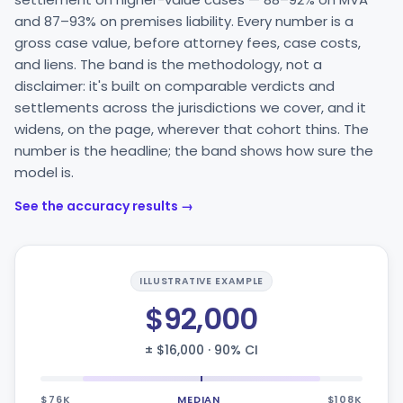
and 87–93% on premises liability. Every number is a
gross case value, before attorney fees, case costs,
and liens. The band is the methodology, not a
disclaimer: it's built on comparable verdicts and
settlements across the jurisdictions we cover, and it
widens, on the page, wherever that cohort thins. The
number is the headline; the band shows how sure the
model is.
See the accuracy results →
ILLUSTRATIVE EXAMPLE
$92,000
± $16,000 · 90% CI
$76K
MEDIAN
$108K