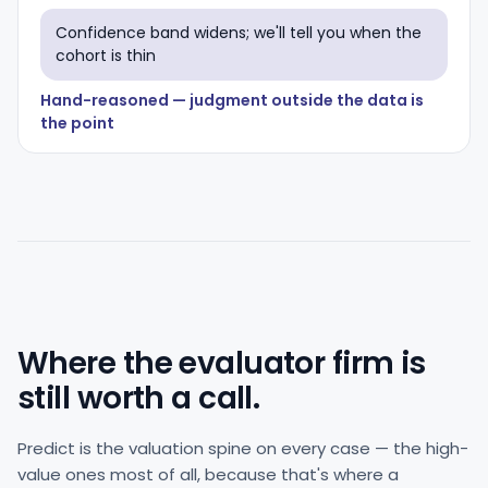
Confidence band widens; we'll tell you when the
cohort is thin
Hand-reasoned — judgment outside the data is
the point
Where the evaluator firm is
still worth a call.
Predict is the valuation spine on every case — the high-
value ones most of all, because that's where a