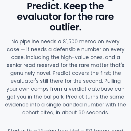
Predict. Keep the
evaluator for the rare
outlier.
No pipeline needs a $1,500 memo on every
case — it needs a defensible number on every
case, including the high-value ones, and a
senior read reserved for the rare matter that's
genuinely novel. Predict covers the first; the
evaluator's still there for the second. Pulling
your own comps from a verdict database can
get you in the ballpark; Predict turns the same
evidence into a single banded number with the
cohort cited, in about 60 seconds.