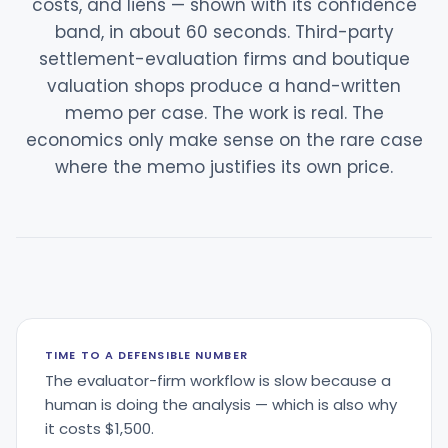
costs, and liens — shown with its confidence
band, in about 60 seconds. Third-party
settlement-evaluation firms and boutique
valuation shops produce a hand-written
memo per case. The work is real. The
economics only make sense on the rare case
where the memo justifies its own price.
TIME TO A DEFENSIBLE NUMBER
The evaluator-firm workflow is slow because a
human is doing the analysis — which is also why
it costs $1,500.