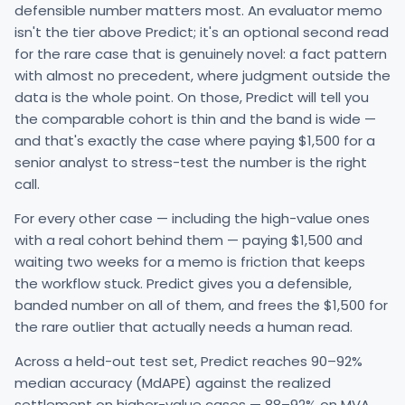
defensible number matters most. An evaluator memo
isn't the tier above Predict; it's an optional second read
for the rare case that is genuinely novel: a fact pattern
with almost no precedent, where judgment outside the
data is the whole point. On those, Predict will tell you
the comparable cohort is thin and the band is wide —
and that's exactly the case where paying $1,500 for a
senior analyst to stress-test the number is the right
call.
For every other case — including the high-value ones
with a real cohort behind them — paying $1,500 and
waiting two weeks for a memo is friction that keeps
the workflow stuck. Predict gives you a defensible,
banded number on all of them, and frees the $1,500 for
the rare outlier that actually needs a human read.
Across a held-out test set, Predict reaches 90–92%
median accuracy (MdAPE) against the realized
settlement on higher-value cases — 88–92% on MVA