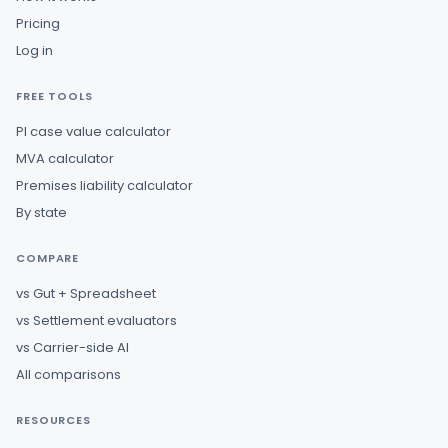
Pricing
Log in
FREE TOOLS
PI case value calculator
MVA calculator
Premises liability calculator
By state
COMPARE
vs Gut + Spreadsheet
vs Settlement evaluators
vs Carrier-side AI
All comparisons
RESOURCES