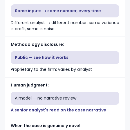
Same inputs → same number, every time
Different analyst → different number; some variance
is craft, some is noise
Methodology disclosure
Public — see how it works
Proprietary to the firm; varies by analyst
Human judgment
A model — no narrative review
A senior analyst's read on the case narrative
When the case is genuinely novel