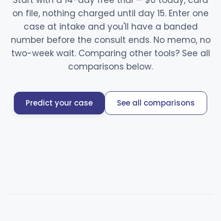
Start with a 14-day free trial — $0 today, card
on file, nothing charged until day 15. Enter one
case at intake and you'll have a banded
number before the consult ends. No memo, no
two-week wait. Comparing other tools? See all
comparisons below.
Predict your case
See all comparisons