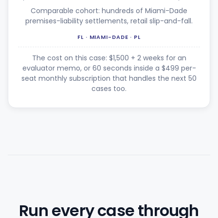
Comparable cohort: hundreds of Miami-Dade
premises-liability settlements, retail slip-and-fall.
FL · MIAMI-DADE · PL
The cost on this case: $1,500 + 2 weeks for an
evaluator memo, or 60 seconds inside a $499 per-
seat monthly subscription that handles the next 50
cases too.
Run every case through