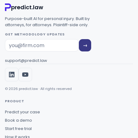
predict.law
Purpose-built AI for personal injury. Built by
attorneys, for attorneys. Plaintiff-side only.
GET METHODOLOGY UPDATES
→
support@predict.law
© 2026 predict.law · All rights reserved
PRODUCT
Predict your case
Book a demo
Start free trial
How it works