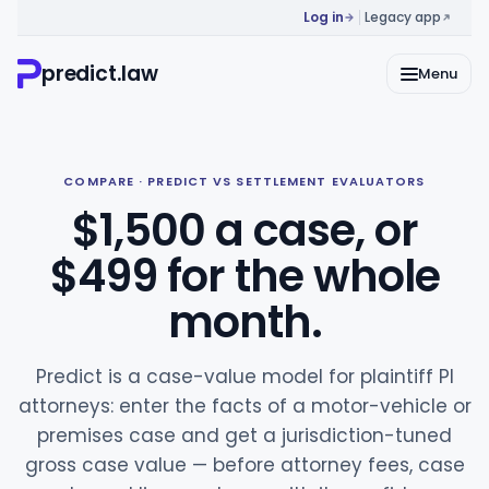
Log in
Legacy app
predict.law
Menu
COMPARE · PREDICT VS SETTLEMENT EVALUATORS
$1,500 a case, or
$499 for the whole
month.
Predict is a case-value model for plaintiff PI
attorneys: enter the facts of a motor-vehicle or
premises case and get a jurisdiction-tuned
gross case value — before attorney fees, case