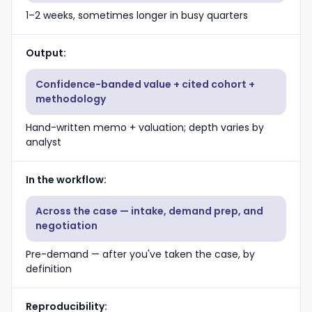
1–2 weeks, sometimes longer in busy quarters
Output
Confidence-banded value + cited cohort +
methodology
Hand-written memo + valuation; depth varies by
analyst
In the workflow
Across the case — intake, demand prep, and
negotiation
Pre-demand — after you've taken the case, by
definition
Reproducibility